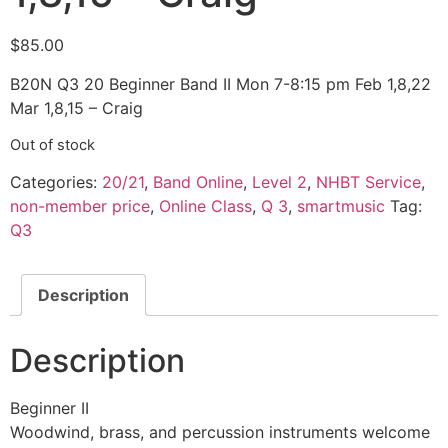
$
85.00
B20N Q3 20 Beginner Band II Mon 7-8:15 pm Feb 1,8,22
Mar 1,8,15 – Craig
Out of stock
Categories:
20/21
,
Band Online
,
Level 2
,
NHBT Service
,
non-member price
,
Online Class
,
Q 3
,
smartmusic
Tag:
Q3
Description
Description
Beginner II
Woodwind, brass, and percussion instruments welcome