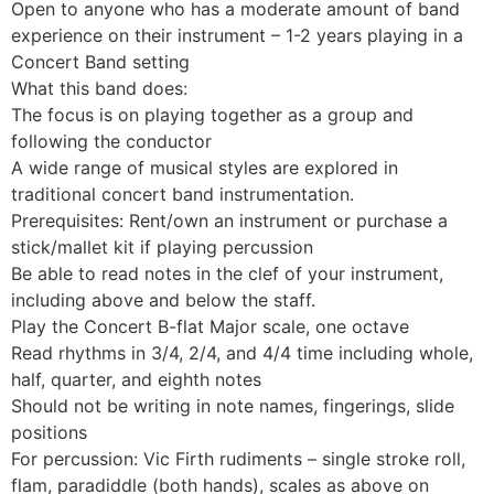
Open to anyone who has a moderate amount of band
experience on their instrument – 1-2 years playing in a
Concert Band setting
What this band does:
The focus is on playing together as a group and
following the conductor
A wide range of musical styles are explored in
traditional concert band instrumentation.
Prerequisites: Rent/own an instrument or purchase a
stick/mallet kit if playing percussion
Be able to read notes in the clef of your instrument,
including above and below the staff.
Play the Concert B-flat Major scale, one octave
Read rhythms in 3/4, 2/4, and 4/4 time including whole,
half, quarter, and eighth notes
Should not be writing in note names, fingerings, slide
positions
For percussion: Vic Firth rudiments – single stroke roll,
flam, paradiddle (both hands), scales as above on