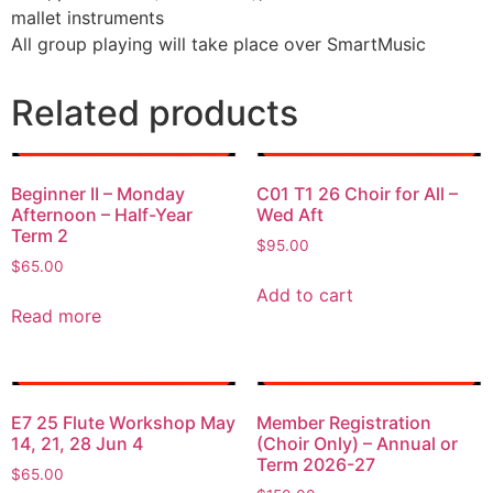
mallet instruments
All group playing will take place over SmartMusic
Related products
Beginner II – Monday
C01 T1 26 Choir for All –
Afternoon – Half-Year
Wed Aft
Term 2
$
95.00
$
65.00
Add to cart
Read more
E7 25 Flute Workshop May
Member Registration
14, 21, 28 Jun 4
(Choir Only) – Annual or
Term 2026-27
$
65.00