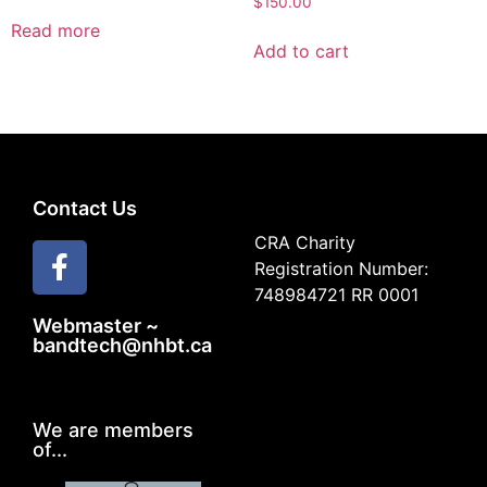
$
150.00
Read more
Add to cart
Contact Us
CRA Charity
Registration Number:
748984721 RR 0001
Webmaster ~
bandtech@nhbt.ca
We are members
of...