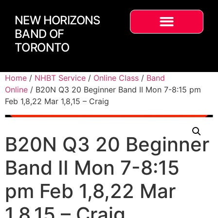
NEW HORIZONS
BAND OF
TORONTO
Home
/
NHBT Service
/
Online Class
/
Band
Online
/ B20N Q3 20 Beginner Band II Mon 7-8:15 pm
Feb 1,8,22 Mar 1,8,15 – Craig
B20N Q3 20 Beginner
Band II Mon 7-8:15
pm Feb 1,8,22 Mar
1,8,15 – Craig