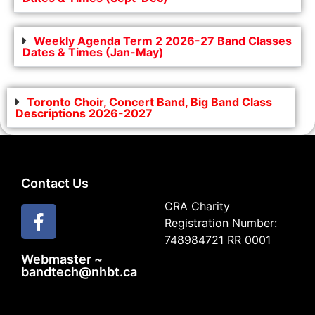
Weekly Agenda Term 2 2026-27 Band Classes
Dates & Times (Jan-May)
Toronto Choir, Concert Band, Big Band Class
Descriptions 2026-2027
Contact Us
CRA Charity
Registration Number:
748984721 RR 0001
Webmaster ~
bandtech@nhbt.ca