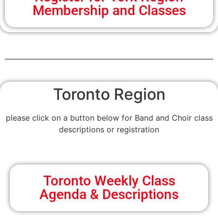
Membership and Classes
Toronto Region
please click on a button below for Band and Choir class
descriptions or registration
Toronto Weekly Class
Agenda & Descriptions