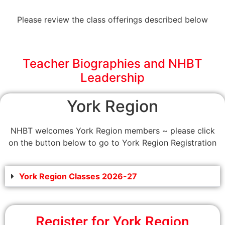
Please review the class offerings described below
Teacher Biographies and NHBT
Leadership
York Region
NHBT welcomes York Region members ~ please click
on the button below to go to York Region Registration
York Region Classes 2026-27
Register for York Region