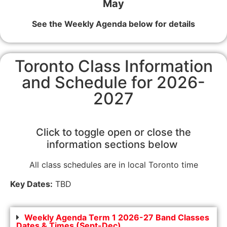
May
See the Weekly Agenda below for details
Toronto Class Information
and Schedule for 2026-
2027
Click to toggle open or close the
information sections below
All class schedules are in local Toronto time
Key Dates:
TBD
Weekly Agenda Term 1 2026-27 Band Classes
Dates & Times (Sept-Dec)