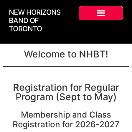
NEW HORIZONS
BAND OF
TORONTO
Welcome to NHBT!
Registration for Regular
Program (Sept to May)
Membership and Class
Registration for 2026-2027