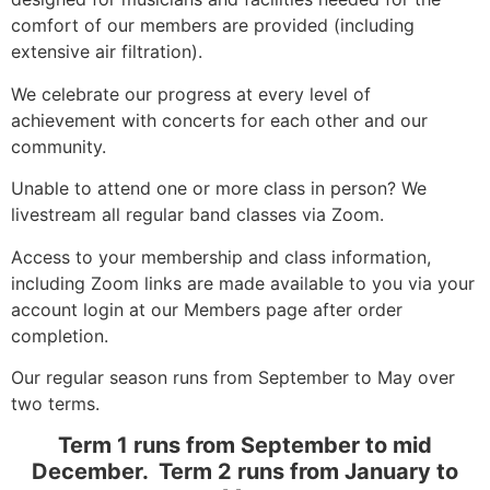
comfort of our members are provided (including
extensive air filtration).
We celebrate our progress at every level of
achievement with concerts for each other and our
community.
Unable to attend one or more class in person? We
livestream all regular band classes via Zoom.
Access to your membership and class information,
including Zoom links are made available to you via your
account login at our Members page after order
completion.
Our regular season runs from September to May over
two terms.
Term 1 runs from September to mid
December. Term 2 runs from January to