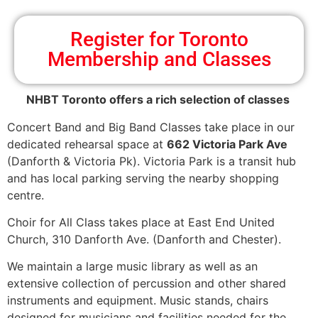
Register for Toronto
Membership and Classes
NHBT Toronto offers a rich selection of classes
Concert Band and Big Band Classes take place in our
dedicated rehearsal space at
662 Victoria Park Ave
(Danforth & Victoria Pk). Victoria Park is a transit hub
and has local parking serving the nearby shopping
centre.
Choir for All Class takes place at East End United
Church, 310 Danforth Ave. (Danforth and Chester).
We maintain a large music library as well as an
extensive collection of percussion and other shared
instruments and equipment. Music stands, chairs
designed for musicians and facilities needed for the