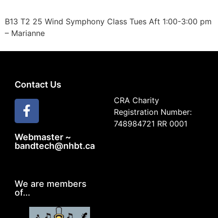
B13 T2 25 Wind Symphony Class Tues Aft 1:00-3:00 pm
– Marianne
Contact Us
CRA Charity
Registration Number:
748984721 RR 0001
Webmaster ~
bandtech@nhbt.ca
We are members
of...