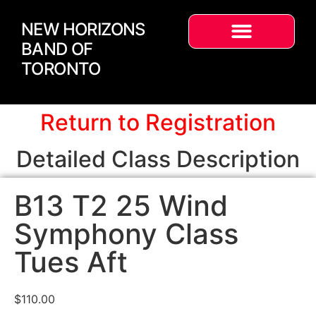
NEW HORIZONS
BAND OF
TORONTO
Return to Registration
Detailed Class Description
B13 T2 25 Wind
Symphony Class
Tues Aft
$
110.00