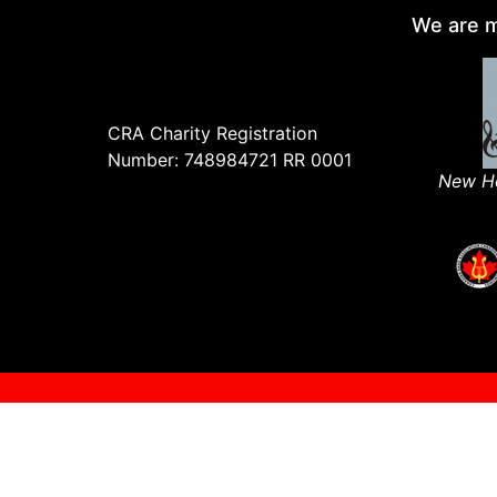
We are m
CRA Charity Registration
Number: 748984721 RR 0001
New Ho