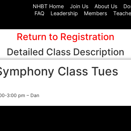
NHBT Home
Join Us
About Us
Do
FAQ
Leadership
Members
Teache
Return to Registration
Detailed Class Description
Symphony Class Tues
:00-3:00 pm – Dan