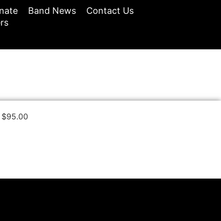
nate
Band News
Contact Us
rs
$
95.00