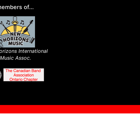
embers of...
rizons International
Music Assoc.​