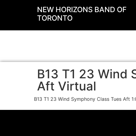
NEW HORIZONS BAND OF
TORONTO
B13 T1 23 Wind 
Aft Virtual
B13 T1 23 Wind Symphony Class Tues Aft 1