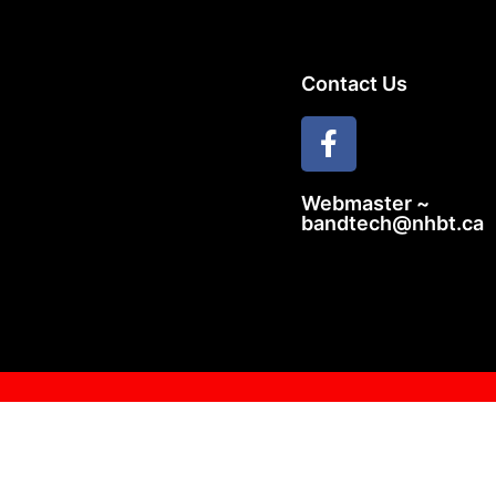
Contact Us
Webmaster ~
bandtech@nhbt.ca