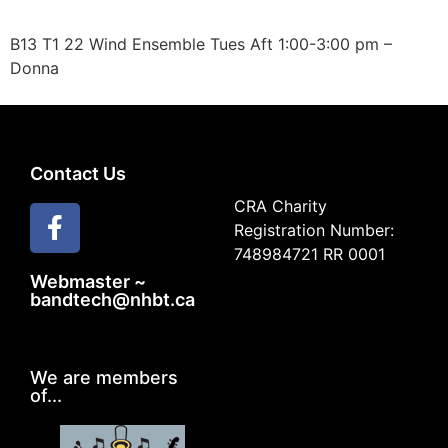
B13 T1 22 Wind Ensemble Tues Aft 1:00-3:00 pm –
Donna
Contact Us
CRA Charity
Registration Number:
748984721 RR 0001
Webmaster ~
bandtech@nhbt.ca
We are members
of...