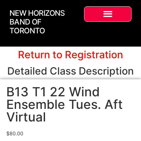
NEW HORIZONS
BAND OF
TORONTO
Return to Registration
Detailed Class Description
B13 T1 22 Wind
Ensemble Tues. Aft
Virtual
$
80.00