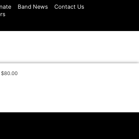
nate
Band News
Contact Us
rs
$
80.00