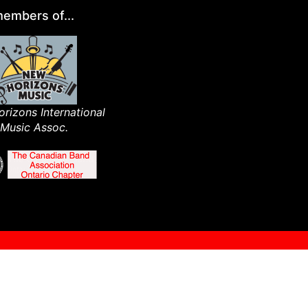
embers of...
rizons International
Music Assoc.​