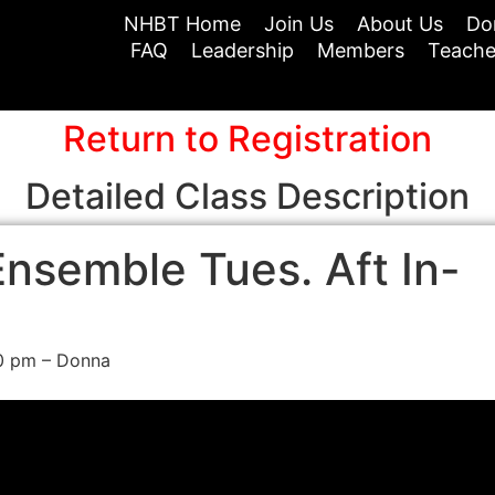
NHBT Home
Join Us
About Us
Do
FAQ
Leadership
Members
Teache
Return to Registration
Detailed Class Description
nsemble Tues. Aft In-
00 pm – Donna