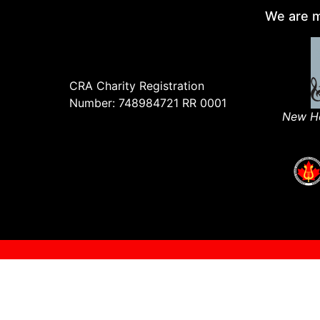
We are m
CRA Charity Registration
Number: 748984721 RR 0001
New Ho