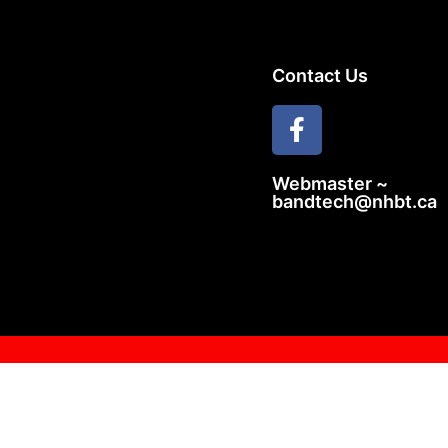
Contact Us
Webmaster ~
bandtech@nhbt.ca