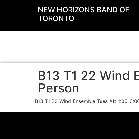
NEW HORIZONS BAND OF
TORONTO
B13 T1 22 Wind E
Person
B13 T1 22 Wind Ensemble Tues Aft 1:00-3: