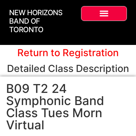
NEW HORIZONS
BAND OF
TORONTO
Return to Registration
Detailed Class Description
B09 T2 24
Symphonic Band
Class Tues Morn
Virtual