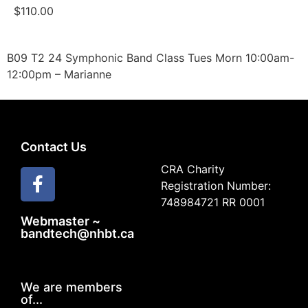
$
110.00
B09 T2 24 Symphonic Band Class Tues Morn 10:00am-
12:00pm – Marianne
Contact Us
CRA Charity
Registration Number:
748984721 RR 0001
Webmaster ~
bandtech@nhbt.ca
We are members
of...