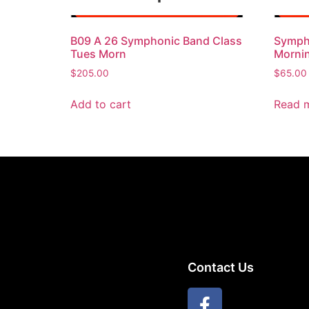
B09 A 26 Symphonic Band Class
Symph
Tues Morn
Mornin
$
205.00
$
65.00
Add to cart
Read 
Contact Us