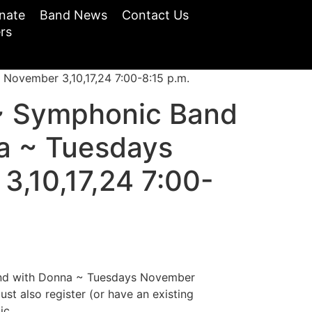
nate
Band News
Contact Us
rs
ovember 3,10,17,24 7:00-8:15 p.m.
~ Symphonic Band
a ~ Tuesdays
3,10,17,24 7:00-
d with Donna ~ Tuesdays November
ust also register (or have an existing
ic.