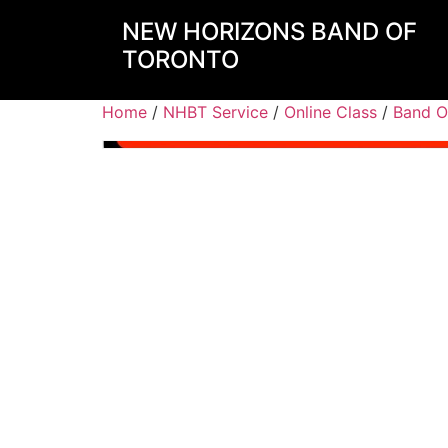
NEW HORIZONS BAND OF
TORONTO
Home
/
NHBT Service
/
Online Class
/
Band O