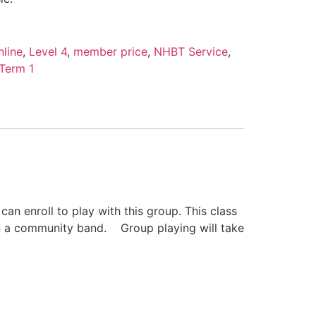
line
,
Level 4
,
member price
,
NHBT Service
,
Term 1
 enroll to play with this group. This class
 in a community band. Group playing will take