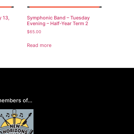
 13,
Symphonic Band – Tuesday
Evening – Half-Year Term 2
$
65.00
Read more
embers of...