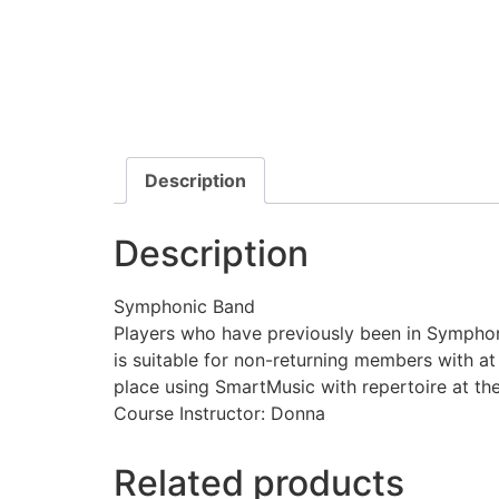
Description
Description
Symphonic Band
Players who have previously been in Symphoni
is suitable for non-returning members with a
place using SmartMusic with repertoire at th
Course Instructor: Donna
Related products