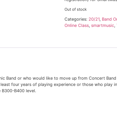
Out of stock
Categories:
20/21
,
Band On
Online Class
,
smartmusic
,
c Band or who would like to move up from Concert Band can
t least four years of playing experience or those who play
e B300-B400 level.