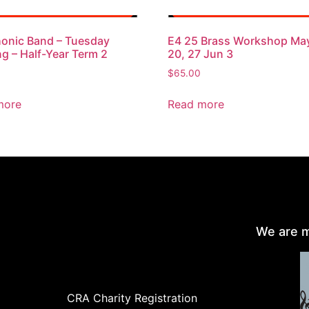
onic Band – Tuesday
E4 25 Brass Workshop May
g – Half-Year Term 2
20, 27 Jun 3
$
65.00
more
Read more
We are m
CRA Charity Registration