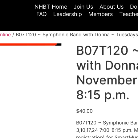
NHBT Home
Join Us
About Us
Do
FAQ
Leadership
Members
Teache
nline
/ B07T120 ~ Symphonic Band with Donna ~ Tuesdays N
B07T120 
with Donn
November 
8:15 p.m.
$
40.00
B07T120 ~ Symphonic Ban
3,10,17,24 7:00-8:15 p.m. M
registration) for SmartMus