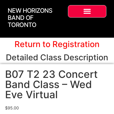
NEW HORIZONS
BAND OF
TORONTO
Return to Registration
Detailed Class Description
B07 T2 23 Concert
Band Class – Wed
Eve Virtual
$
95.00