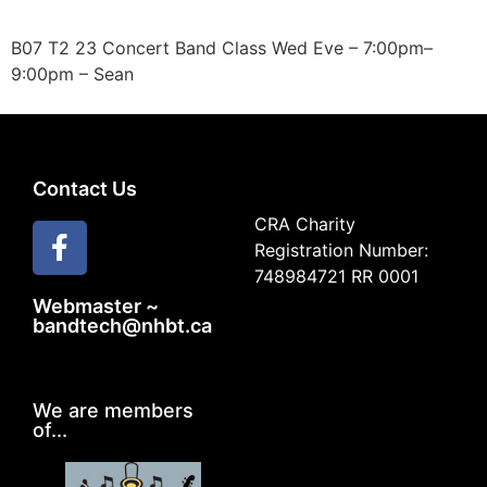
B07 T2 23 Concert Band Class Wed Eve – 7:00pm–
9:00pm – Sean
Contact Us
CRA Charity
Registration Number:
748984721 RR 0001
Webmaster ~
bandtech@nhbt.ca
We are members
of...