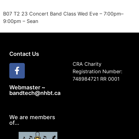
B07 T2 23 Concert Band Class Wed Eve – 7:00pm–
9:00pm – Sean
Contact Us
CRA Charity
Registration Number:
748984721 RR 0001
Webmaster ~
bandtech@nhbt.ca
We are members
of...