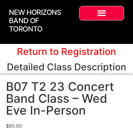
NEW HORIZONS
BAND OF
TORONTO
Return to Registration
Detailed Class Description
B07 T2 23 Concert
Band Class – Wed
Eve In-Person
$
95.00