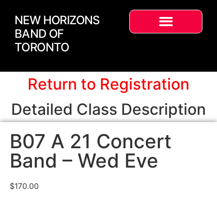
NEW HORIZONS
BAND OF
TORONTO
Return to Registration
Detailed Class Description
B07 A 21 Concert
Band – Wed Eve
$
170.00