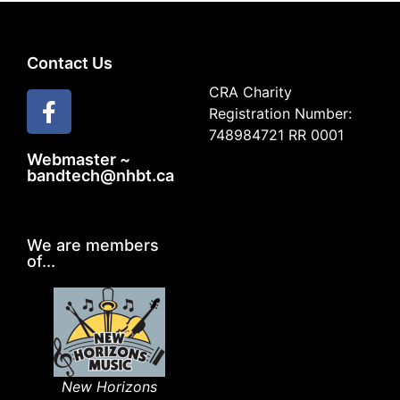
Contact Us
CRA Charity
Registration Number:
748984721 RR 0001
Webmaster ~
bandtech@nhbt.ca
We are members
of...
New Horizons