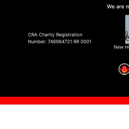
We are m
CRA Charity Registration
Number: 748984721 RR 0001
New Ho