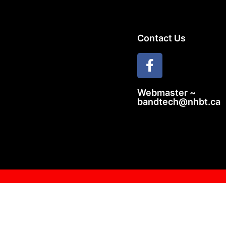
Contact Us
Webmaster ~
bandtech@nhbt.ca