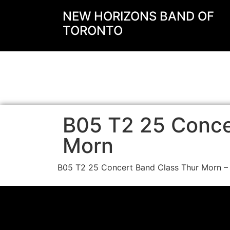
NEW HORIZONS BAND OF
TORONTO
B05 T2 25 Conce
Morn
B05 T2 25 Concert Band Class Thur Morn –