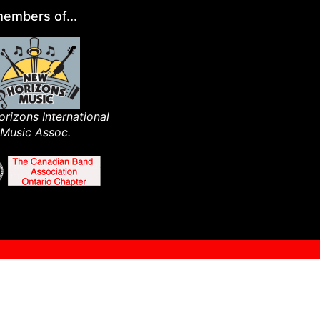
embers of...
rizons International
Music Assoc.​