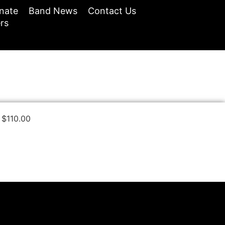
nate
Band News
Contact Us
rs
$
110.00