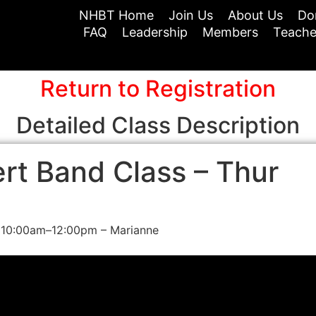
NHBT Home
Join Us
About Us
Do
FAQ
Leadership
Members
Teache
Return to Registration
Detailed Class Description
rt Band Class – Thur
 10:00am–12:00pm – Marianne