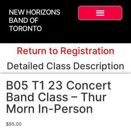
NEW HORIZONS
BAND OF
TORONTO
Return to Registration
Detailed Class Description
B05 T1 23 Concert
Band Class – Thur
Morn In-Person
$
95.00