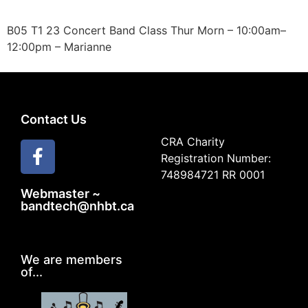
B05 T1 23 Concert Band Class Thur Morn – 10:00am–
12:00pm – Marianne
Contact Us
CRA Charity
Registration Number:
748984721 RR 0001
Webmaster ~
bandtech@nhbt.ca
We are members
of...