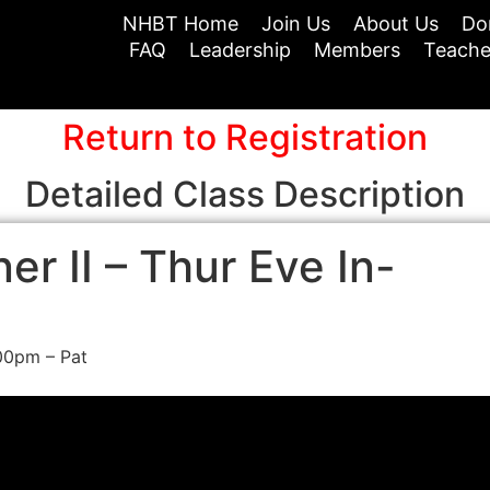
NHBT Home
Join Us
About Us
Do
FAQ
Leadership
Members
Teache
Return to Registration
Detailed Class Description
r II – Thur Eve In-
00pm – Pat