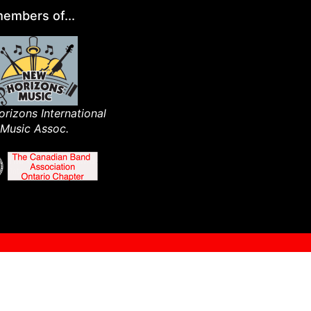
embers of...
rizons International
Music Assoc.​