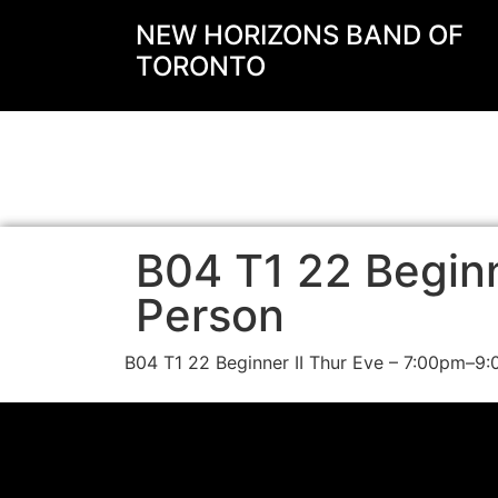
NEW HORIZONS BAND OF
TORONTO
B04 T1 22 Beginne
Person
B04 T1 22 Beginner II Thur Eve – 7:00pm–9: