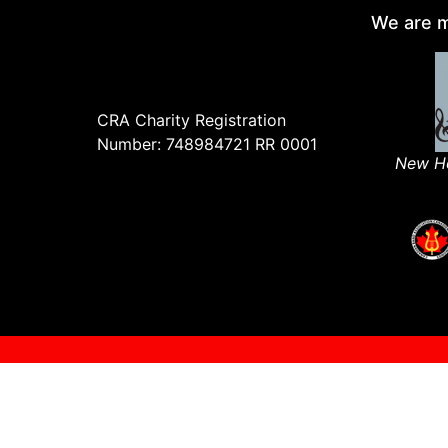
We are m
CRA Charity Registration
Number: 748984721 RR 0001
New Ho