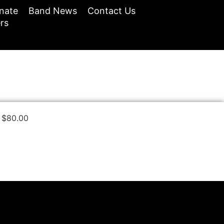
nate
Band News
Contact Us
rs
$
80.00