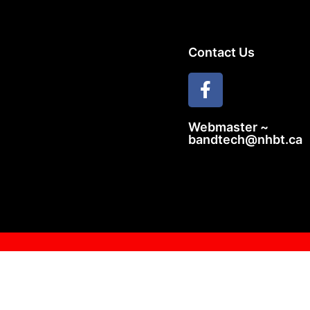
Contact Us
Webmaster ~
bandtech@nhbt.ca