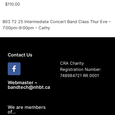
$
110.00
B03 T2 25 Intermediate Concert Band Class Thur Eve –
7:00pm–9:00pm – Cathy
Contact Us
CRA Charity
Registration Number:
748984721 RR 0001
Webmaster ~
bandtech@nhbt.ca
We are members
of...