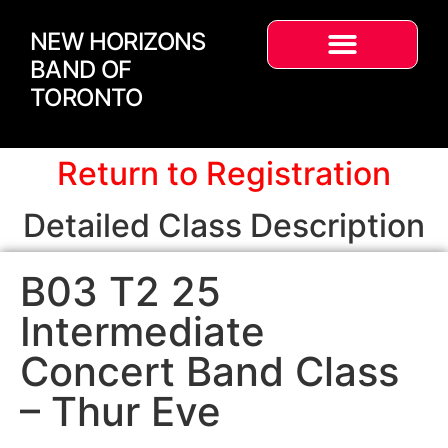
NEW HORIZONS
BAND OF
TORONTO
Return to Registration
Detailed Class Description
B03 T2 25
Intermediate
Concert Band Class
– Thur Eve