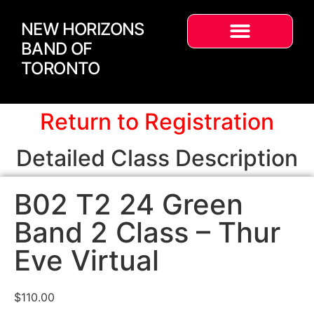
NEW HORIZONS
BAND OF
TORONTO
Return to Registration
Detailed Class Description
B02 T2 24 Green
Band 2 Class – Thur
Eve Virtual
$
110.00