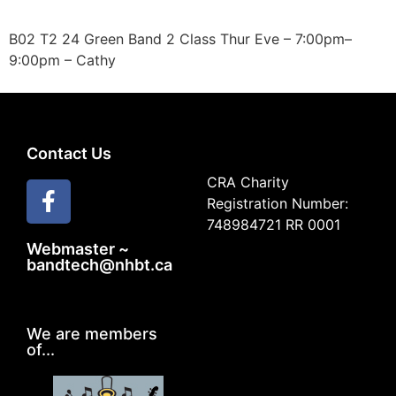
B02 T2 24 Green Band 2 Class Thur Eve – 7:00pm–
9:00pm – Cathy
Contact Us
CRA Charity
Registration Number:
748984721 RR 0001
Webmaster ~
bandtech@nhbt.ca
We are members
of...