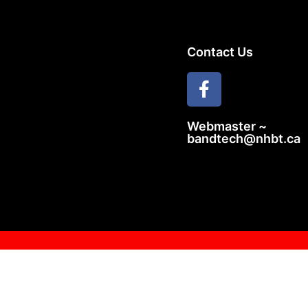
Contact Us
Webmaster ~
bandtech@nhbt.ca