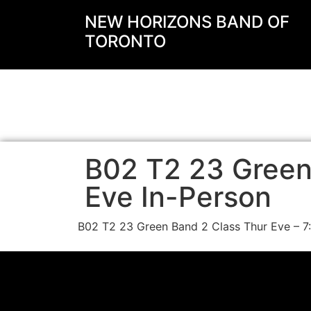
NEW HORIZONS BAND OF
TORONTO
B02 T2 23 Green
Eve In-Person
B02 T2 23 Green Band 2 Class Thur Eve – 