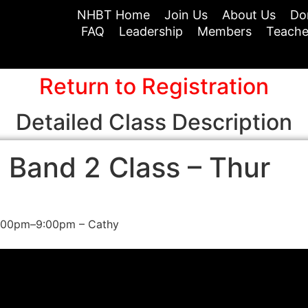
NHBT Home
Join Us
About Us
Do
FAQ
Leadership
Members
Teache
Return to Registration
Detailed Class Description
 Band 2 Class – Thur
7:00pm–9:00pm – Cathy