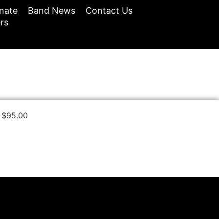
nate
Band News
Contact Us
rs
$
95.00