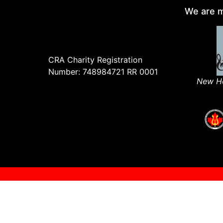
We are m
CRA Charity Registration
Number: 748984721 RR 0001
New Ho