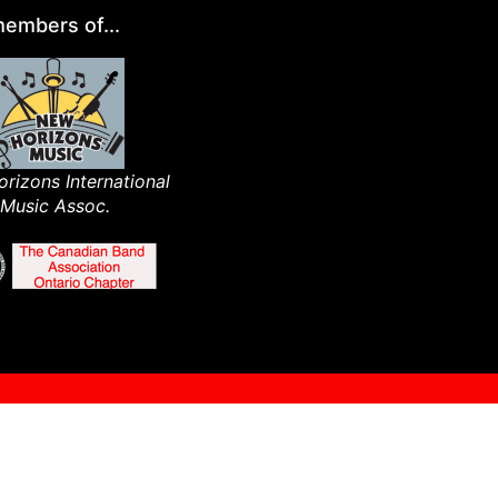
embers of...
rizons International
Music Assoc.​