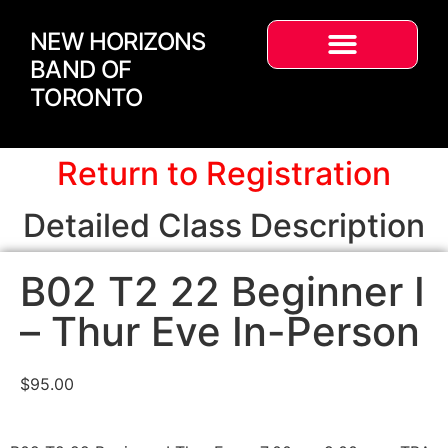
NEW HORIZONS
BAND OF
TORONTO
Return to Registration
Detailed Class Description
B02 T2 22 Beginner I
– Thur Eve In-Person
$
95.00