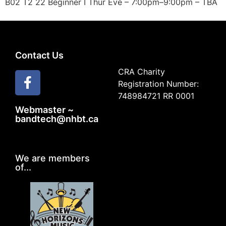
B02 T2 22 Beginner I Thur Eve – 7:00pm–9:00pm – TBA
Contact Us
CRA Charity
Registration Number:
748984721 RR 0001
Webmaster ~
bandtech@nhbt.ca
We are members
of...