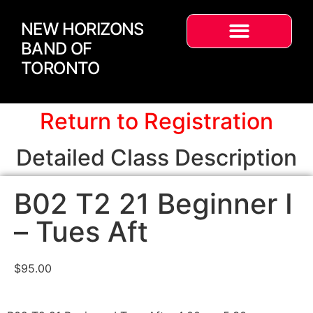
NEW HORIZONS
BAND OF
TORONTO
Return to Registration
Detailed Class Description
B02 T2 21 Beginner I
– Tues Aft
$
95.00