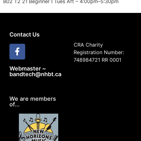
B02 T2 21 Beginner I Tues Aft – 4:00pm–5:30pm
Contact Us
CRA Charity
Registration Number:
748984721 RR 0001
Webmaster ~
bandtech@nhbt.ca
We are members
of...