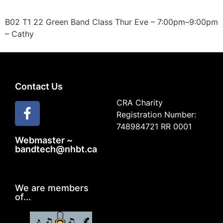
B02 T1 22 Green Band Class Thur Eve – 7:00pm–9:00pm
– Cathy
Contact Us
CRA Charity
Registration Number:
748984721 RR 0001
Webmaster ~
bandtech@nhbt.ca
We are members
of...