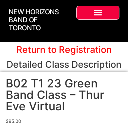
NEW HORIZONS
BAND OF
TORONTO
Return to Registration
Detailed Class Description
B02 T1 23 Green
Band Class – Thur
Eve Virtual
$
95.00