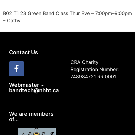
B02 T1 23 Green Band Class Thur Eve – 7:00pm–9:00pm
– Cathy
Contact Us
CRA Charity
Registration Number:
748984721 RR 0001
Webmaster ~
bandtech@nhbt.ca
We are members
of...