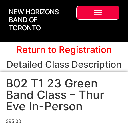
NEW HORIZONS
BAND OF
TORONTO
Return to Registration
Detailed Class Description
B02 T1 23 Green
Band Class – Thur
Eve In-Person
$
95.00