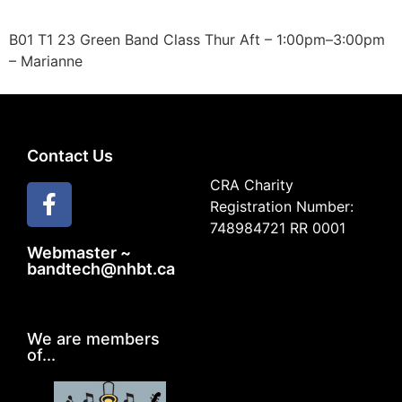
B01 T1 23 Green Band Class Thur Aft – 1:00pm–3:00pm
– Marianne
Contact Us
CRA Charity
Registration Number:
748984721 RR 0001
Webmaster ~
bandtech@nhbt.ca
We are members
of...