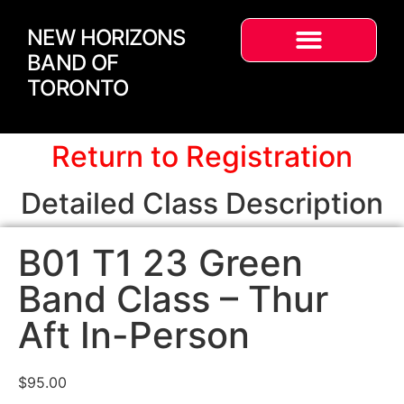
NEW HORIZONS
BAND OF
TORONTO
Return to Registration
Detailed Class Description
B01 T1 23 Green
Band Class – Thur
Aft In-Person
$
95.00