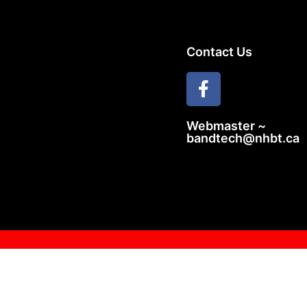
Contact Us
Webmaster ~
bandtech@nhbt.ca