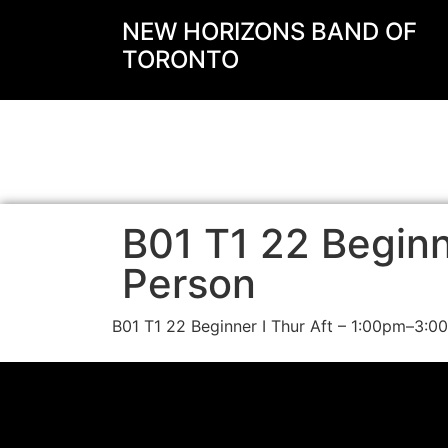
NEW HORIZONS BAND OF
TORONTO
B01 T1 22 Beginne
Person
B01 T1 22 Beginner I Thur Aft – 1:00pm–3:0