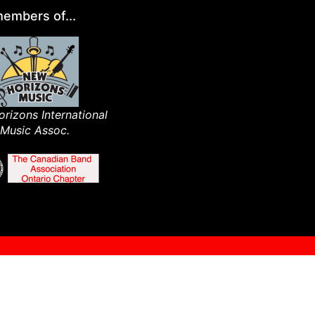
embers of...
rizons International
Music Assoc.​