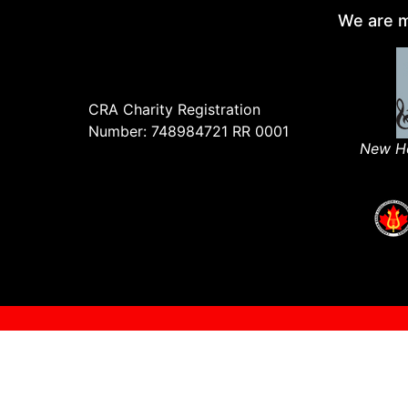
We are m
CRA Charity Registration
Number: 748984721 RR 0001
New Ho