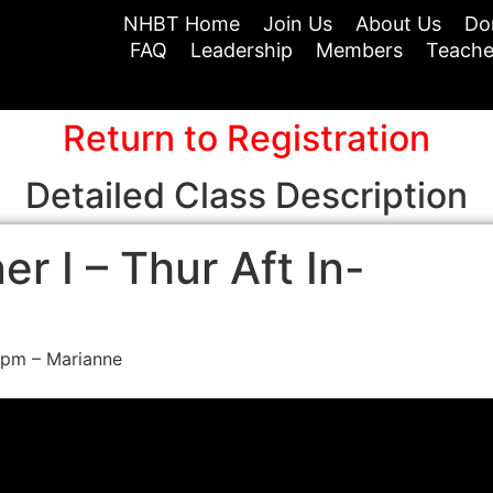
NHBT Home
Join Us
About Us
Do
FAQ
Leadership
Members
Teache
Return to Registration
Detailed Class Description
r I – Thur Aft In-
0pm – Marianne