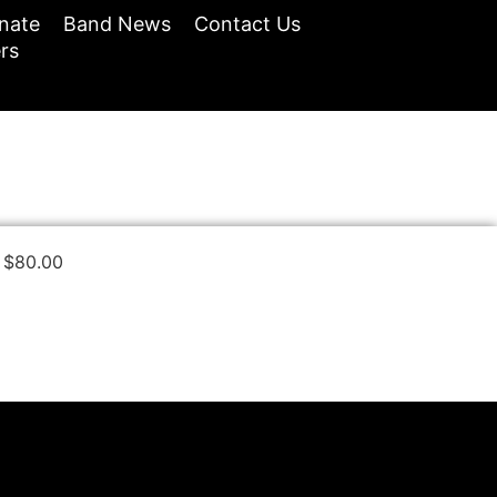
nate
Band News
Contact Us
rs
$
80.00