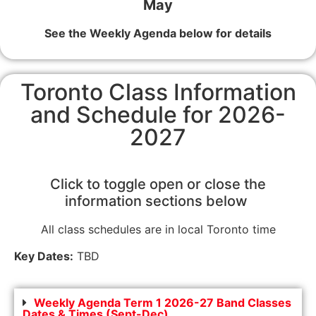
May
See the Weekly Agenda below for details
Toronto Class Information
and Schedule for 2026-
2027
Click to toggle open or close the
information sections below
All class schedules are in local Toronto time
Key Dates:
TBD
Weekly Agenda Term 1 2026-27 Band Classes
Dates & Times (Sept-Dec)