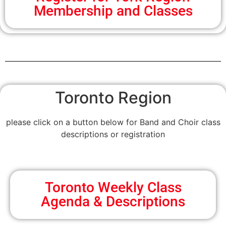
Membership and Classes
Toronto Region
please click on a button below for Band and Choir class
descriptions or registration
Toronto Weekly Class
Agenda & Descriptions