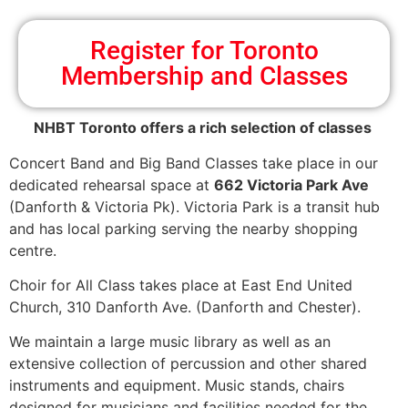
Register for Toronto
Membership and Classes
NHBT Toronto offers a rich selection of classes
Concert Band and Big Band Classes take place in our
dedicated rehearsal space at
662 Victoria Park Ave
(Danforth & Victoria Pk). Victoria Park is a transit hub
and has local parking serving the nearby shopping
centre.
Choir for All Class takes place at East End United
Church, 310 Danforth Ave. (Danforth and Chester).
We maintain a large music library as well as an
extensive collection of percussion and other shared
instruments and equipment. Music stands, chairs
designed for musicians and facilities needed for the