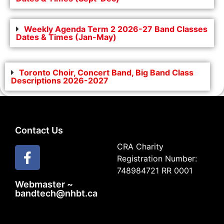
Weekly Agenda Term 2 2026-27 Band Classes
Dates & Times (Jan-May)
Toronto Choir, Concert Band, Big Band Class
Descriptions 2026-2027
Contact Us
CRA Charity
Registration Number:
748984721 RR 0001
Webmaster ~
bandtech@nhbt.ca