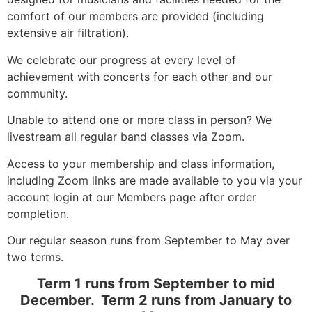
comfort of our members are provided (including
extensive air filtration).
We celebrate our progress at every level of
achievement with concerts for each other and our
community.
Unable to attend one or more class in person? We
livestream all regular band classes via Zoom.
Access to your membership and class information,
including Zoom links are made available to you via your
account login at our Members page after order
completion.
Our regular season runs from September to May over
two terms.
Term 1 runs from September to mid
December. Term 2 runs from January to