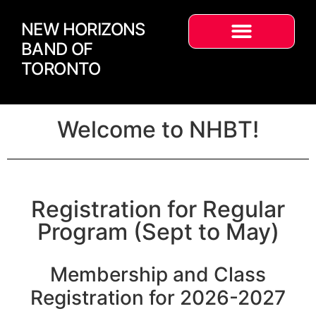
NEW HORIZONS
BAND OF
TORONTO
Welcome to NHBT!
Registration for Regular
Program (Sept to May)
Membership and Class
Registration for 2026-2027