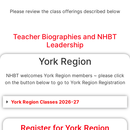
Please review the class offerings described below
Teacher Biographies and NHBT
Leadership
York Region
NHBT welcomes York Region members ~ please click
on the button below to go to York Region Registration
York Region Classes 2026-27
Register for York Region