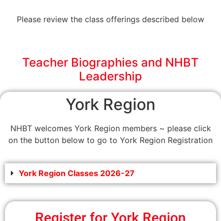
Please review the class offerings described below
Teacher Biographies and NHBT
Leadership
York Region
NHBT welcomes York Region members ~ please click
on the button below to go to York Region Registration
York Region Classes 2026-27
Register for York Region