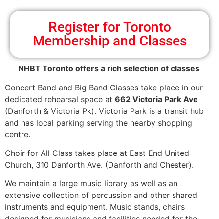
Register for Toronto
Membership and Classes
NHBT Toronto offers a rich selection of classes
Concert Band and Big Band Classes take place in our
dedicated rehearsal space at
662 Victoria Park Ave
(Danforth & Victoria Pk). Victoria Park is a transit hub
and has local parking serving the nearby shopping
centre.
Choir for All Class takes place at East End United
Church, 310 Danforth Ave. (Danforth and Chester).
We maintain a large music library as well as an
extensive collection of percussion and other shared
instruments and equipment. Music stands, chairs
designed for musicians and facilities needed for the