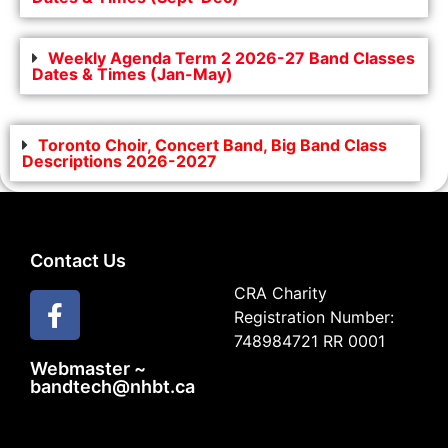
Weekly Agenda Term 2 2026-27 Band Classes
Dates & Times (Jan-May)
Toronto Choir, Concert Band, Big Band Class
Descriptions 2026-2027
Contact Us
CRA Charity
Registration Number:
748984721 RR 0001
Webmaster ~
bandtech@nhbt.ca