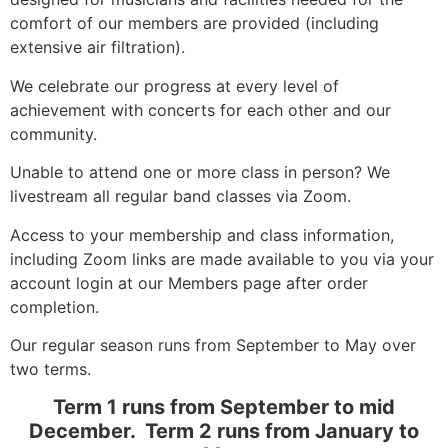
comfort of our members are provided (including
extensive air filtration).
We celebrate our progress at every level of
achievement with concerts for each other and our
community.
Unable to attend one or more class in person? We
livestream all regular band classes via Zoom.
Access to your membership and class information,
including Zoom links are made available to you via your
account login at our Members page after order
completion.
Our regular season runs from September to May over
two terms.
Term 1 runs from September to mid
December. Term 2 runs from January to