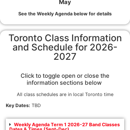
May
See the Weekly Agenda below for details
Toronto Class Information
and Schedule for 2026-
2027
Click to toggle open or close the
information sections below
All class schedules are in local Toronto time
Key Dates:
TBD
Weekly Agenda Term 1 2026-27 Band Classes
Dates & Times (Sept-Dec)