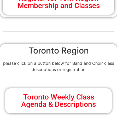
Membership and Classes
Toronto Region
please click on a button below for Band and Choir class
descriptions or registration
Toronto Weekly Class
Agenda & Descriptions