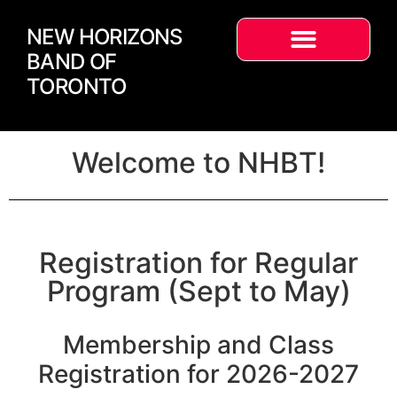
NEW HORIZONS
BAND OF
TORONTO
Welcome to NHBT!
Registration for Regular
Program (Sept to May)
Membership and Class
Registration for 2026-2027