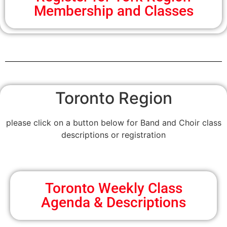
Membership and Classes
Toronto Region
please click on a button below for Band and Choir class
descriptions or registration
Toronto Weekly Class
Agenda & Descriptions