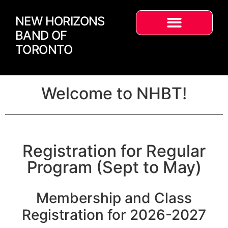
NEW HORIZONS
BAND OF
TORONTO
Welcome to NHBT!
Registration for Regular
Program (Sept to May)
Membership and Class
Registration for 2026-2027