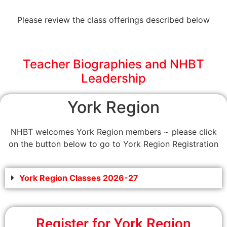
Please review the class offerings described below
Teacher Biographies and NHBT
Leadership
York Region
NHBT welcomes York Region members ~ please click
on the button below to go to York Region Registration
York Region Classes 2026-27
Register for York Region