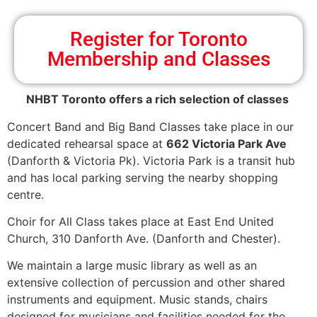
Register for Toronto
Membership and Classes
NHBT Toronto offers a rich selection of classes
Concert Band and Big Band Classes take place in our
dedicated rehearsal space at
662 Victoria Park Ave
(Danforth & Victoria Pk). Victoria Park is a transit hub
and has local parking serving the nearby shopping
centre.
Choir for All Class takes place at East End United
Church, 310 Danforth Ave. (Danforth and Chester).
We maintain a large music library as well as an
extensive collection of percussion and other shared
instruments and equipment. Music stands, chairs
designed for musicians and facilities needed for the