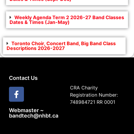
Weekly Agenda Term 2 2026-27 Band Classes
Dates & Times (Jan-May)
Toronto Choir, Concert Band, Big Band Class
Descriptions 2026-2027
Contact Us
CRA Charity
Registration Number:
748984721 RR 0001
Webmaster ~
bandtech@nhbt.ca