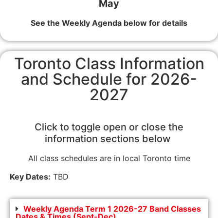
May
See the Weekly Agenda below for details
Toronto Class Information
and Schedule for 2026-
2027
Click to toggle open or close the
information sections below
All class schedules are in local Toronto time
Key Dates:
TBD
Weekly Agenda Term 1 2026-27 Band Classes
Dates & Times (Sept-Dec)