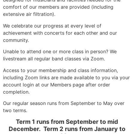
comfort of our members are provided (including
extensive air filtration).
We celebrate our progress at every level of
achievement with concerts for each other and our
community.
Unable to attend one or more class in person? We
livestream all regular band classes via Zoom.
Access to your membership and class information,
including Zoom links are made available to you via your
account login at our Members page after order
completion.
Our regular season runs from September to May over
two terms.
Term 1 runs from September to mid
December. Term 2 runs from January to