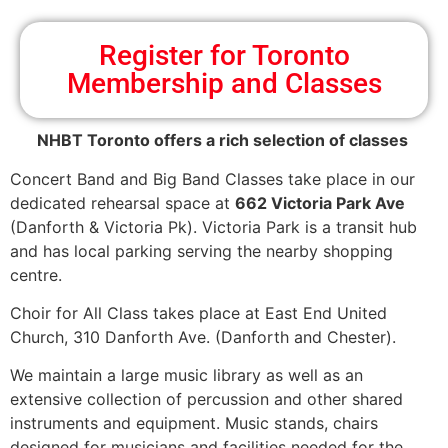
Register for Toronto
Membership and Classes
NHBT Toronto offers a rich selection of classes
Concert Band and Big Band Classes take place in our
dedicated rehearsal space at
662 Victoria Park Ave
(Danforth & Victoria Pk). Victoria Park is a transit hub
and has local parking serving the nearby shopping
centre.
Choir for All Class takes place at East End United
Church, 310 Danforth Ave. (Danforth and Chester).
We maintain a large music library as well as an
extensive collection of percussion and other shared
instruments and equipment. Music stands, chairs
designed for musicians and facilities needed for the