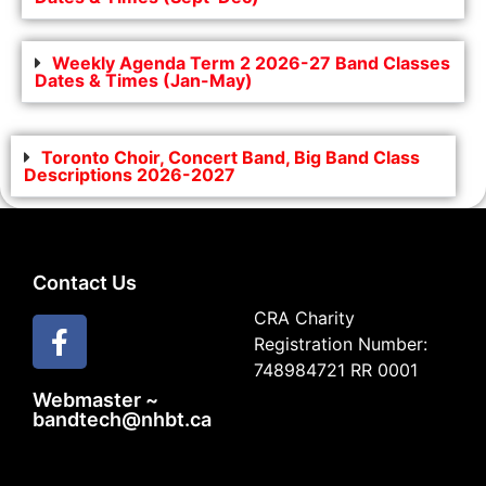
Weekly Agenda Term 2 2026-27 Band Classes
Dates & Times (Jan-May)
Toronto Choir, Concert Band, Big Band Class
Descriptions 2026-2027
Contact Us
CRA Charity
Registration Number:
748984721 RR 0001
Webmaster ~
bandtech@nhbt.ca