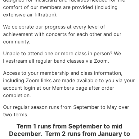
comfort of our members are provided (including
extensive air filtration).
We celebrate our progress at every level of
achievement with concerts for each other and our
community.
Unable to attend one or more class in person? We
livestream all regular band classes via Zoom.
Access to your membership and class information,
including Zoom links are made available to you via your
account login at our Members page after order
completion.
Our regular season runs from September to May over
two terms.
Term 1 runs from September to mid
December. Term 2 runs from January to