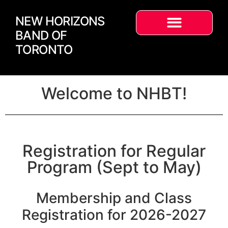
NEW HORIZONS
BAND OF
TORONTO
Welcome to NHBT!
Registration for Regular
Program (Sept to May)
Membership and Class
Registration for 2026-2027