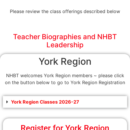
Please review the class offerings described below
Teacher Biographies and NHBT
Leadership
York Region
NHBT welcomes York Region members ~ please click
on the button below to go to York Region Registration
York Region Classes 2026-27
Register for York Region