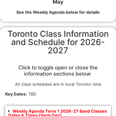
May
See the Weekly Agenda below for details
Toronto Class Information
and Schedule for 2026-
2027
Click to toggle open or close the
information sections below
All class schedules are in local Toronto time
Key Dates:
TBD
Weekly Agenda Term 1 2026-27 Band Classes
Dates & Times (Sept-Dec)