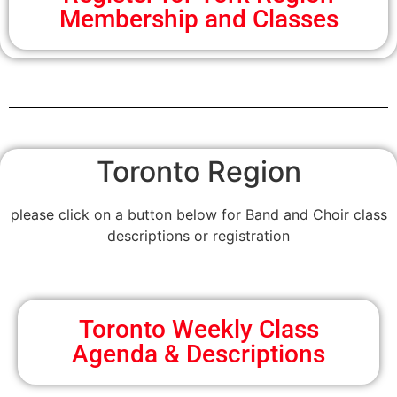
Membership and Classes
Toronto Region
please click on a button below for Band and Choir class
descriptions or registration
Toronto Weekly Class
Agenda & Descriptions