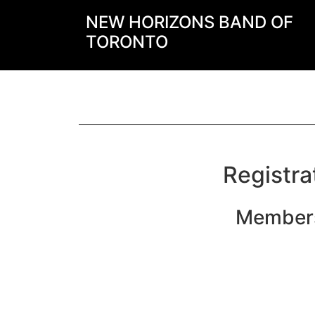
NEW HORIZONS BAND OF
TORONTO
Registra
Members