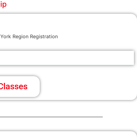
ip
York Region Registration
Classes