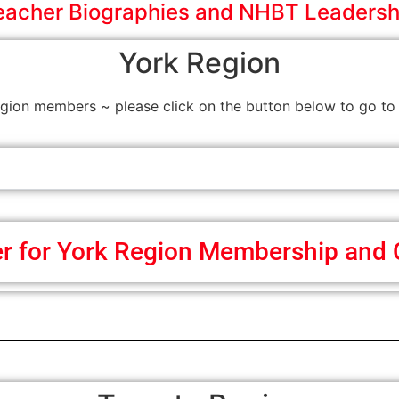
eacher Biographies and NHBT Leadersh
York Region
on members ~ please click on the button below to go to 
er for York Region Membership and 