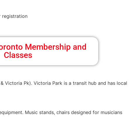
 registration
 Toronto Membership and
Classes
& Victoria Pk). Victoria Park is a transit hub and has local
 equipment. Music stands, chairs designed for musicians