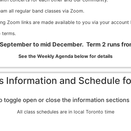
eam all regular band classes via Zoom.
ing Zoom links are made available to you via your account 
 terms.
 September to mid December. Term 2 runs fr
See the Weekly Agenda below for details
s Information and Schedule 
to toggle open or close the information section
All class schedules are in local Toronto time