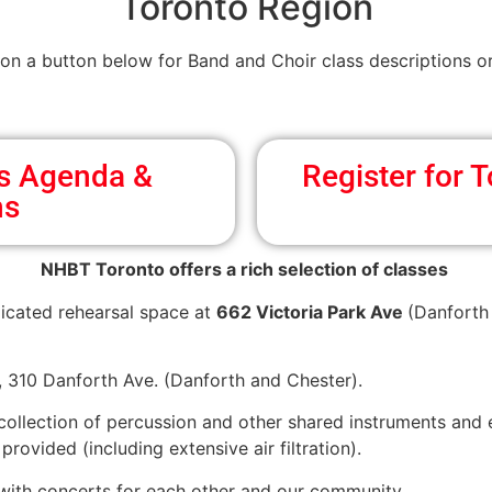
Toronto Region
 on a button below for Band and Choir class descriptions or
ss Agenda &
Register for
ns
NHBT Toronto offers a rich selection of classes
icated rehearsal space at
662 Victoria Park Ave
(Danforth 
h, 310 Danforth Ave. (Danforth and Chester).
 collection of percussion and other shared instruments and
rovided (including extensive air filtration).
 with concerts for each other and our community.