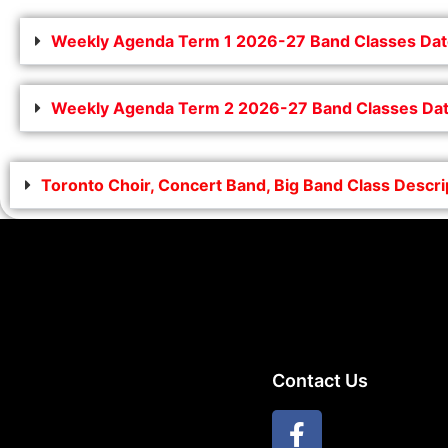
Weekly Agenda Term 1 2026-27 Band Classes Dat
Weekly Agenda Term 2 2026-27 Band Classes Dat
Toronto Choir, Concert Band, Big Band Class Descr
Contact Us