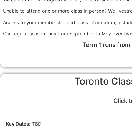
Unable to attend one or more class in person? We livestr
Access to your membership and class information, includ
Our regular season runs from September to May over two
Term 1 runs from
Toronto Clas
Click 
Key Dates:
TBD