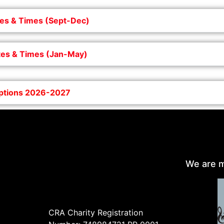
es & Times (Sept-Dec)
es & Times (Jan-May)
iptions 2026-2027
We are m
CRA Charity Registration