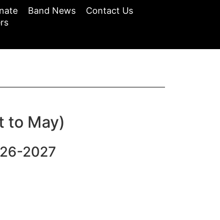
nate
Band News
Contact Us
rs
t to May)
026-2027