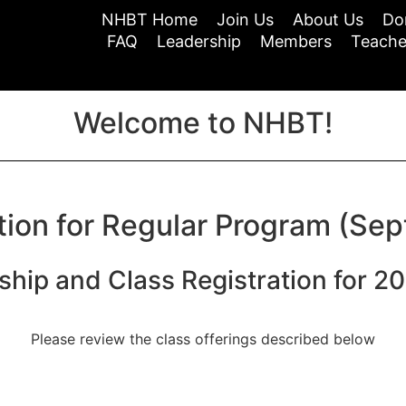
NHBT Home
Join Us
About Us
Do
FAQ
Leadership
Members
Teache
Welcome to NHBT!
tion for Regular Program (Sep
hip and Class Registration for 2
Please review the class offerings described below