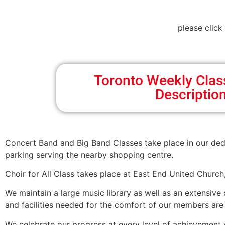
please click
Toronto Weekly Cla
Descriptio
Concert Band and Big Band Classes take place in our ded
parking serving the nearby shopping centre.
Choir for All Class takes place at East End United Churc
We maintain a large music library as well as an extensive
and facilities needed for the comfort of our members are p
We celebrate our progress at every level of achievement