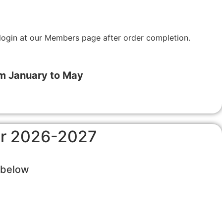
login at our Members page after order completion.
om January to May
for 2026-2027
s below