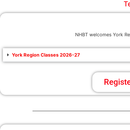
T
NHBT welcomes York Regi
York Region Classes 2026-27
Regist