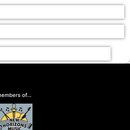
embers of...