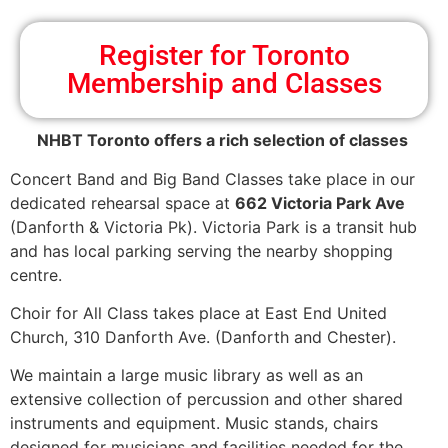
Register for Toronto
Membership and Classes
NHBT Toronto offers a rich selection of classes
Concert Band and Big Band Classes take place in our
dedicated rehearsal space at
662 Victoria Park Ave
(Danforth & Victoria Pk). Victoria Park is a transit hub
and has local parking serving the nearby shopping
centre.
Choir for All Class takes place at East End United
Church, 310 Danforth Ave. (Danforth and Chester).
We maintain a large music library as well as an
extensive collection of percussion and other shared
instruments and equipment. Music stands, chairs
designed for musicians and facilities needed for the