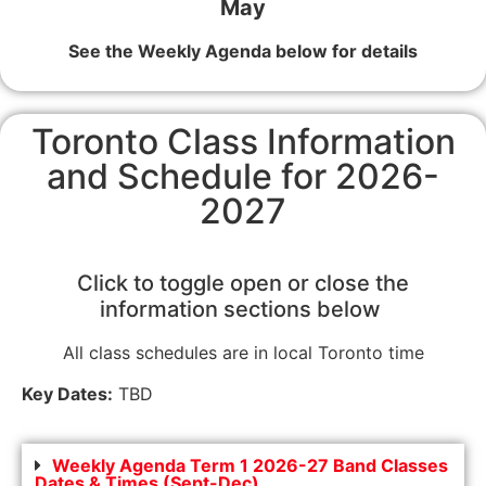
May
See the Weekly Agenda below for details
Toronto Class Information
and Schedule for 2026-
2027
Click to toggle open or close the
information sections below
All class schedules are in local Toronto time
Key Dates:
TBD
Weekly Agenda Term 1 2026-27 Band Classes
Dates & Times (Sept-Dec)