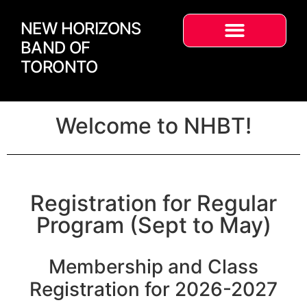
NEW HORIZONS
BAND OF
TORONTO
Welcome to NHBT!
Registration for Regular
Program (Sept to May)
Membership and Class
Registration for 2026-2027