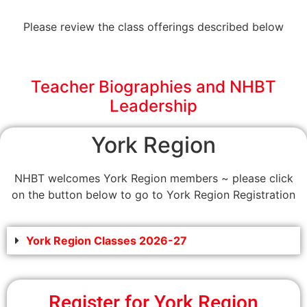
Please review the class offerings described below
Teacher Biographies and NHBT
Leadership
York Region
NHBT welcomes York Region members ~ please click
on the button below to go to York Region Registration
York Region Classes 2026-27
Register for York Region