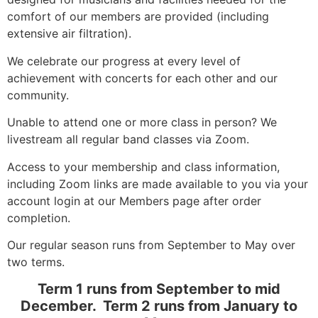
comfort of our members are provided (including
extensive air filtration).
We celebrate our progress at every level of
achievement with concerts for each other and our
community.
Unable to attend one or more class in person? We
livestream all regular band classes via Zoom.
Access to your membership and class information,
including Zoom links are made available to you via your
account login at our Members page after order
completion.
Our regular season runs from September to May over
two terms.
Term 1 runs from September to mid
December. Term 2 runs from January to