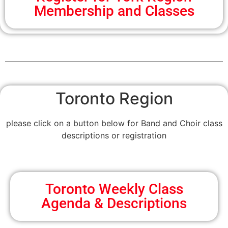
Membership and Classes
Toronto Region
please click on a button below for Band and Choir class
descriptions or registration
Toronto Weekly Class
Agenda & Descriptions