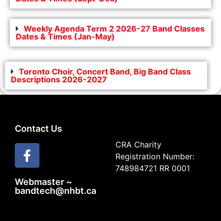
Weekly Agenda Term 2 2026-27 Band Classes
Dates & Times (Jan-May)
Toronto Choir, Concert Band, Big Band Class
Descriptions 2026-2027
Contact Us
CRA Charity
Registration Number:
748984721 RR 0001
Webmaster ~
bandtech@nhbt.ca