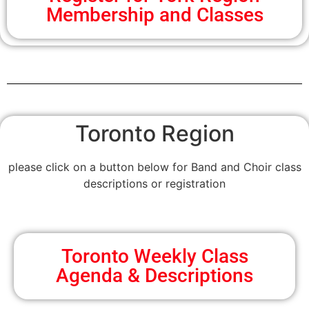
Membership and Classes
Toronto Region
please click on a button below for Band and Choir class
descriptions or registration
Toronto Weekly Class
Agenda & Descriptions