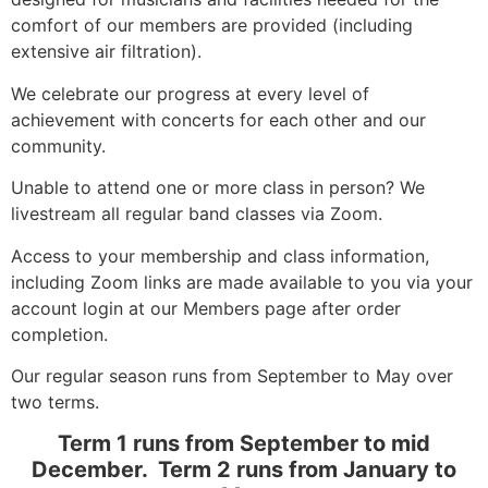
comfort of our members are provided (including
extensive air filtration).
We celebrate our progress at every level of
achievement with concerts for each other and our
community.
Unable to attend one or more class in person? We
livestream all regular band classes via Zoom.
Access to your membership and class information,
including Zoom links are made available to you via your
account login at our Members page after order
completion.
Our regular season runs from September to May over
two terms.
Term 1 runs from September to mid
December. Term 2 runs from January to