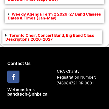
Weekly Agenda Term 2 2026-27 Band Classes
Dates & Times (Jan-May)
Toronto Choir, Concert Band, Big Band Class
Descriptions 2026-2027
Contact Us
CRA Charity
Registration Number:
748984721 RR 0001
Webmaster ~
bandtech@nhbt.ca