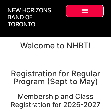
NEW HORIZONS
BAND OF
TORONTO
Welcome to NHBT!
Registration for Regular
Program (Sept to May)
Membership and Class
Registration for 2026-2027