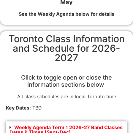
May
See the Weekly Agenda below for details
Toronto Class Information
and Schedule for 2026-
2027
Click to toggle open or close the
information sections below
All class schedules are in local Toronto time
Key Dates:
TBD
Weekly Agenda Term 1 2026-27 Band Classes
Dates & Times (Sept-Dec)