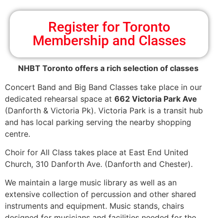
Register for Toronto
Membership and Classes
NHBT Toronto offers a rich selection of classes
Concert Band and Big Band Classes take place in our
dedicated rehearsal space at
662 Victoria Park Ave
(Danforth & Victoria Pk). Victoria Park is a transit hub
and has local parking serving the nearby shopping
centre.
Choir for All Class takes place at East End United
Church, 310 Danforth Ave. (Danforth and Chester).
We maintain a large music library as well as an
extensive collection of percussion and other shared
instruments and equipment. Music stands, chairs
designed for musicians and facilities needed for the