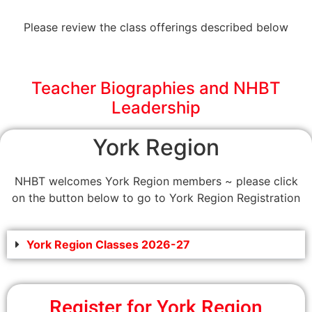
Please review the class offerings described below
Teacher Biographies and NHBT
Leadership
York Region
NHBT welcomes York Region members ~ please click
on the button below to go to York Region Registration
York Region Classes 2026-27
Register for York Region