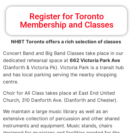
Register for Toronto
Membership and Classes
NHBT Toronto offers a rich selection of classes
Concert Band and Big Band Classes take place in our
dedicated rehearsal space at
662 Victoria Park Ave
(Danforth & Victoria Pk). Victoria Park is a transit hub
and has local parking serving the nearby shopping
centre.
Choir for All Class takes place at East End United
Church, 310 Danforth Ave. (Danforth and Chester).
We maintain a large music library as well as an
extensive collection of percussion and other shared
instruments and equipment. Music stands, chairs
designed for musicians and facilities needed for the