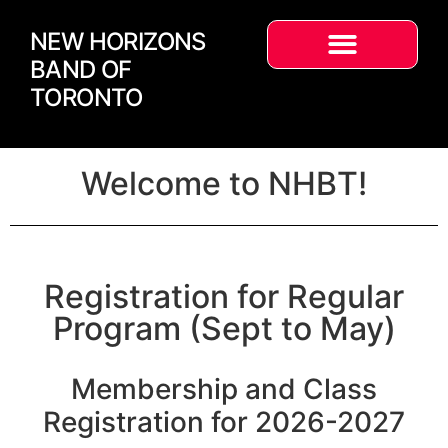
NEW HORIZONS
BAND OF
TORONTO
Welcome to NHBT!
Registration for Regular
Program (Sept to May)
Membership and Class
Registration for 2026-2027