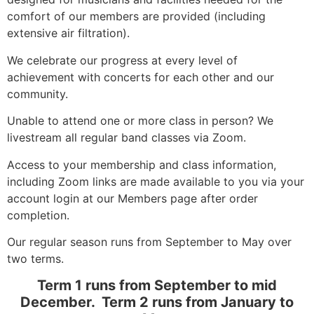
comfort of our members are provided (including
extensive air filtration).
We celebrate our progress at every level of
achievement with concerts for each other and our
community.
Unable to attend one or more class in person? We
livestream all regular band classes via Zoom.
Access to your membership and class information,
including Zoom links are made available to you via your
account login at our Members page after order
completion.
Our regular season runs from September to May over
two terms.
Term 1 runs from September to mid
December. Term 2 runs from January to