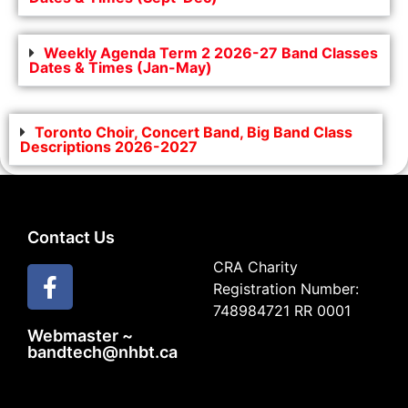
Weekly Agenda Term 2 2026-27 Band Classes
Dates & Times (Jan-May)
Toronto Choir, Concert Band, Big Band Class
Descriptions 2026-2027
Contact Us
CRA Charity
Registration Number:
748984721 RR 0001
Webmaster ~
bandtech@nhbt.ca