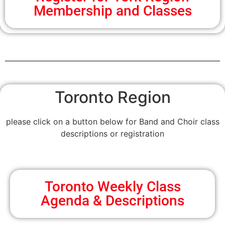
Membership and Classes
Toronto Region
please click on a button below for Band and Choir class
descriptions or registration
Toronto Weekly Class
Agenda & Descriptions