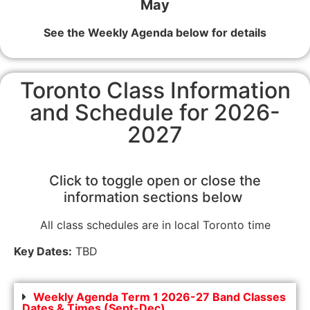
May
See the Weekly Agenda below for details
Toronto Class Information
and Schedule for 2026-
2027
Click to toggle open or close the
information sections below
All class schedules are in local Toronto time
Key Dates:
TBD
Weekly Agenda Term 1 2026-27 Band Classes
Dates & Times (Sept-Dec)