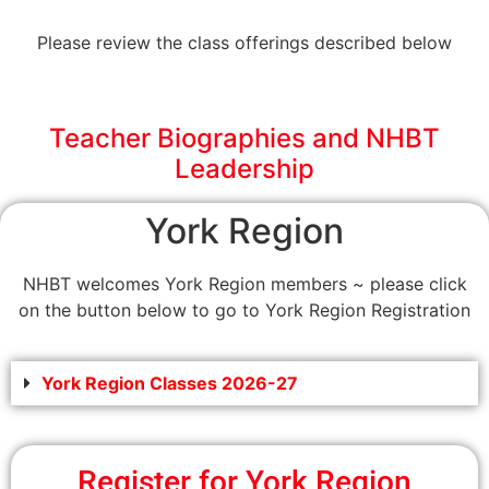
Please review the class offerings described below
Teacher Biographies and NHBT
Leadership
York Region
NHBT welcomes York Region members ~ please click
on the button below to go to York Region Registration
York Region Classes 2026-27
Register for York Region