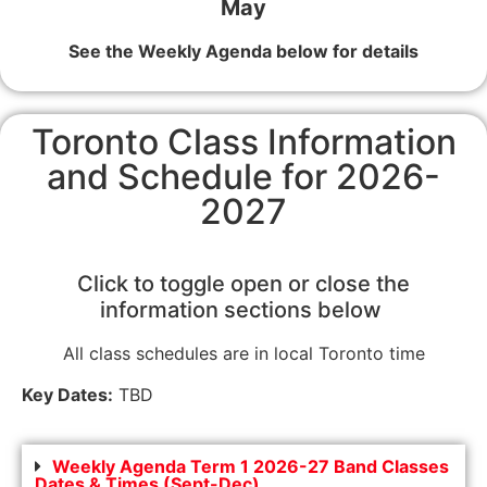
May
See the Weekly Agenda below for details
Toronto Class Information
and Schedule for 2026-
2027
Click to toggle open or close the
information sections below
All class schedules are in local Toronto time
Key Dates:
TBD
Weekly Agenda Term 1 2026-27 Band Classes
Dates & Times (Sept-Dec)