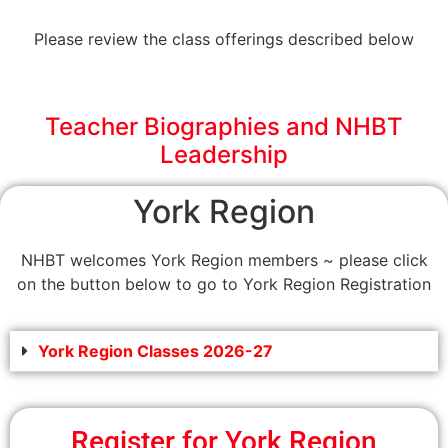
Please review the class offerings described below
Teacher Biographies and NHBT
Leadership
York Region
NHBT welcomes York Region members ~ please click
on the button below to go to York Region Registration
York Region Classes 2026-27
Register for York Region