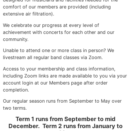
comfort of our members are provided (including
extensive air filtration).
We celebrate our progress at every level of
achievement with concerts for each other and our
community.
Unable to attend one or more class in person? We
livestream all regular band classes via Zoom.
Access to your membership and class information,
including Zoom links are made available to you via your
account login at our Members page after order
completion.
Our regular season runs from September to May over
two terms.
Term 1 runs from September to mid
December. Term 2 runs from January to