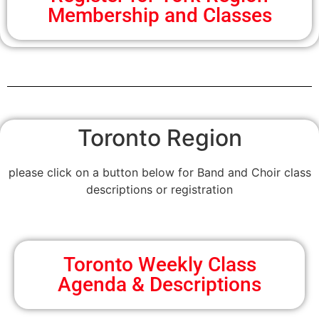
Membership and Classes
Toronto Region
please click on a button below for Band and Choir class
descriptions or registration
Toronto Weekly Class
Agenda & Descriptions