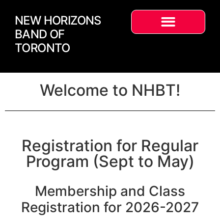
NEW HORIZONS
BAND OF
TORONTO
Welcome to NHBT!
Registration for Regular
Program (Sept to May)
Membership and Class
Registration for 2026-2027