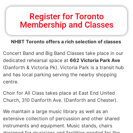
Register for Toronto
Membership and Classes
NHBT Toronto offers a rich selection of classes
Concert Band and Big Band Classes take place in our
dedicated rehearsal space at
662 Victoria Park Ave
(Danforth & Victoria Pk). Victoria Park is a transit hub
and has local parking serving the nearby shopping
centre.
Choir for All Class takes place at East End United
Church, 310 Danforth Ave. (Danforth and Chester).
We maintain a large music library as well as an
extensive collection of percussion and other shared
instruments and equipment. Music stands, chairs
designed for musicians and facilities needed for the