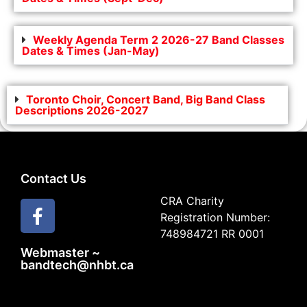
Weekly Agenda Term 2 2026-27 Band Classes
Dates & Times (Jan-May)
Toronto Choir, Concert Band, Big Band Class
Descriptions 2026-2027
Contact Us
CRA Charity
Registration Number:
748984721 RR 0001
Webmaster ~
bandtech@nhbt.ca