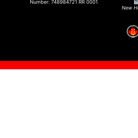
Number: 748984721 RR 0001
New Ho