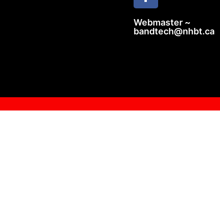
Webmaster ~
bandtech@nhbt.ca