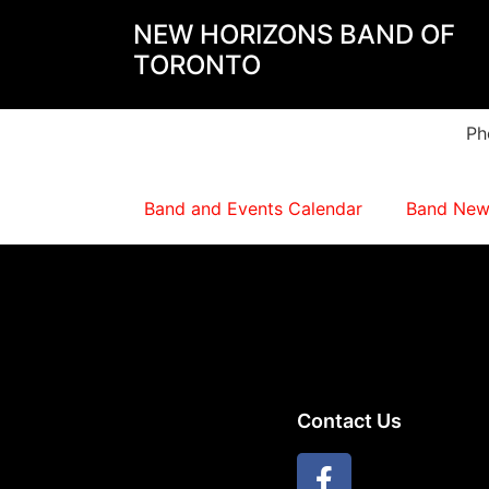
NEW HORIZONS BAND OF
TORONTO
Ph
Band and Events Calendar
Band New
Contact Us