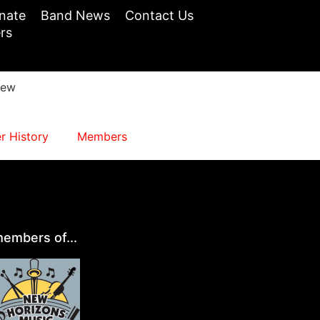
nate
Band News
Contact Us
rs
iew
 History
Members
embers of...