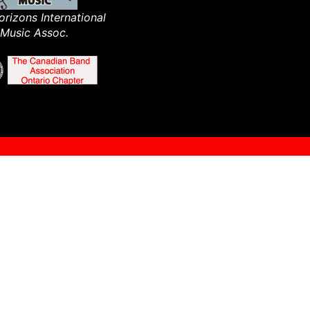
rizons International
Music Assoc.​