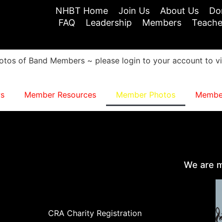
NHBT Home
Join Us
About Us
Do
FAQ
Leadership
Members
Teache
otos of Band Members ~ please login to your account to v
s
Member Resources
Member Photos
Member
We are m
CRA Charity Registration