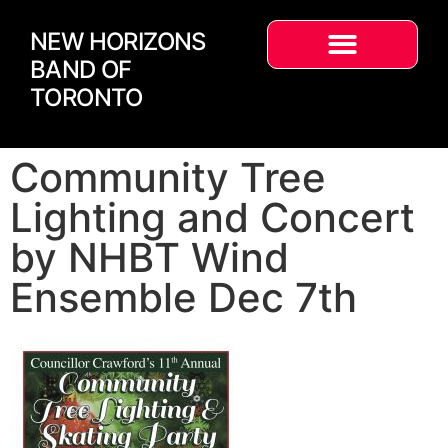
NEW HORIZONS
BAND OF
TORONTO
Community Tree
Lighting and Concert
by NHBT Wind
Ensemble Dec 7th