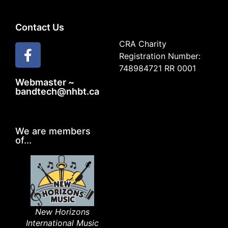
Contact Us
CRA Charity
Registration Number:
748984721 RR 0001
Webmaster ~
bandtech@nhbt.ca
We are members
of...
New Horizons
International Music