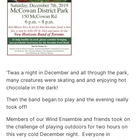
‘Twas a night in December and all through the park,
many creatures were skating and and enjoying hot
chocolate in the dark!
Then the band began to play and the evening really
took off!
Members of our Wind Ensemble and friends took on
the challenge of playing outdoors for two hours on
this very cold December night. Everyone in