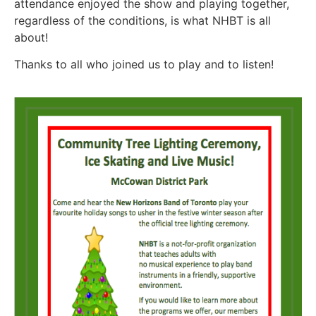
attendance enjoyed the show and playing together,
regardless of the conditions, is what NHBT is all
about!
Thanks to all who joined us to play and to listen!