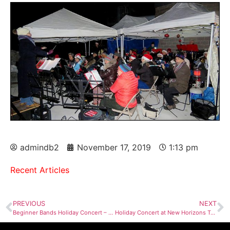
admindb2
November 17, 2019
1:13 pm
Recent Articles
PREVIOUS
NEXT
Beginner Bands Holiday Concert – Dec 2nd
Holiday Concert at New Horizons Tower Dec 10, 2019