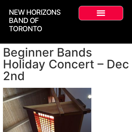
NEW HORIZONS
BAND OF
TORONTO
Beginner Bands
Holiday Concert – Dec
2nd