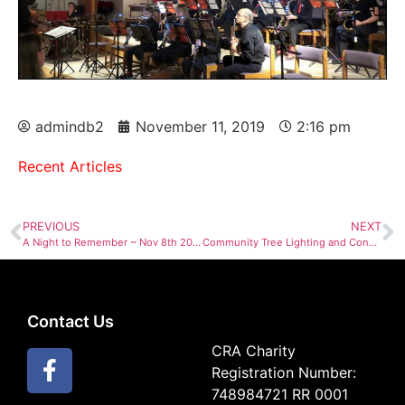
admindb2
November 11, 2019
2:16 pm
Recent Articles
PREVIOUS
NEXT
A Night to Remember ~ Nov 8th 2019
Community Tree Lighting and Concert by NHBT Wind Ensemble Dec 7th
Contact Us
CRA Charity
Registration Number:
748984721 RR 0001