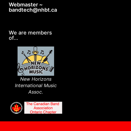
Webmaster ~
bandtech@nhbt.ca
We are members
of...
New Horizons
International Music
Assoc.​