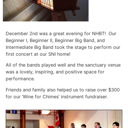
December 2nd was a great evening for NHBT! Our
Beginner I, Beginner II, Beginner Big Band, and
Intermediate Big Band took the stage to perform our
first concert at our SNI home!
All of the bands played well and the sanctuary venue
was a lovely, inspiring, and positive space for
performance.
Friends and family also helped us to raise over $300
for our ‘Wine for Chimes’ instrument fundraiser.