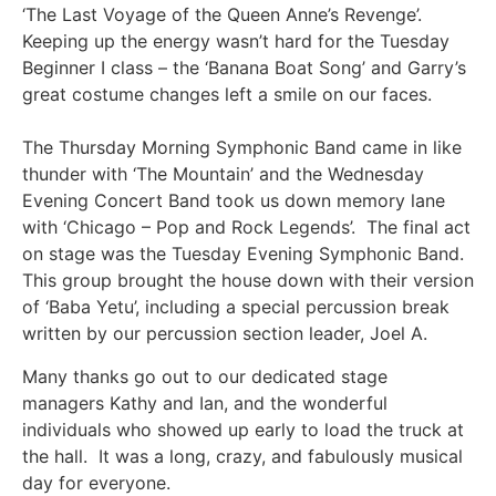
‘The Last Voyage of the Queen Anne’s Revenge’.
Keeping up the energy wasn’t hard for the Tuesday
Beginner I class – the ‘Banana Boat Song’ and Garry’s
great costume changes left a smile on our faces.
The Thursday Morning Symphonic Band came in like
thunder with ‘The Mountain’ and the Wednesday
Evening Concert Band took us down memory lane
with ‘Chicago – Pop and Rock Legends’. The final act
on stage was the Tuesday Evening Symphonic Band.
This group brought the house down with their version
of ‘Baba Yetu’, including a special percussion break
written by our percussion section leader, Joel A.
Many thanks go out to our dedicated stage
managers Kathy and Ian, and the wonderful
individuals who showed up early to load the truck at
the hall. It was a long, crazy, and fabulously musical
day for everyone.