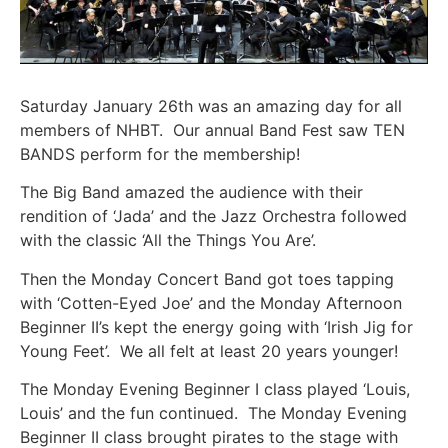
Saturday January 26th was an amazing day for all
members of NHBT. Our annual Band Fest saw TEN
BANDS perform for the membership!
The Big Band amazed the audience with their
rendition of ‘Jada’ and the Jazz Orchestra followed
with the classic ‘All the Things You Are’.
Then the Monday Concert Band got toes tapping
with ‘Cotten-Eyed Joe’ and the Monday Afternoon
Beginner II’s kept the energy going with ‘Irish Jig for
Young Feet’. We all felt at least 20 years younger!
The Monday Evening Beginner I class played ‘Louis,
Louis’ and the fun continued. The Monday Evening
Beginner II class brought pirates to the stage with