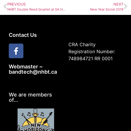
PREVIOUS
NEXT
NHBT Double Reed Quartet at SA Hall Dinner Dec 15
New Year Social 2019
Contact Us
CRA Charity
Registration Number:
748984721 RR 0001
Webmaster ~
bandtech@nhbt.ca
We are members
of...