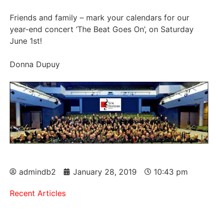
Friends and family – mark your calendars for our
year-end concert ‘The Beat Goes On’, on Saturday
June 1st!
Donna Dupuy
admindb2
January 28, 2019
10:43 pm
Recent Articles