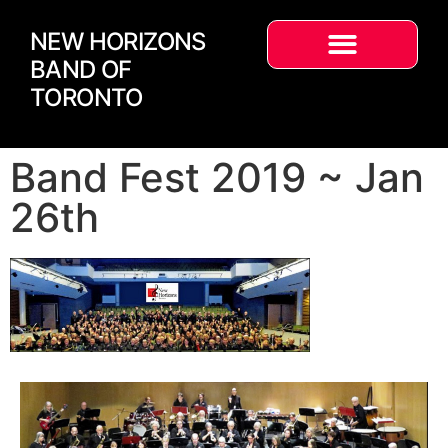
NEW HORIZONS
BAND OF
TORONTO
Band Fest 2019 ~ Jan
26th