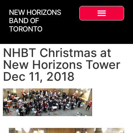
NEW HORIZONS
BAND OF
TORONTO
NHBT Christmas at
New Horizons Tower
Dec 11, 2018