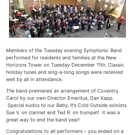
Members of the Tuesday evening Symphonic Band
performed for residents and families at the New
Horizons Tower on Tuesday December 11th. Classic
holiday tunes and sing-a-long songs were received
well by all in attendance.
The band premiered an arrangement of Coventry
Carol by our own Director Emeritus, Dan Kapp.
Special kudos to our Baby, It’s Cold Outside soloists
Sue V. on clarinet and Ted R. on trumpet! It was a
great way to end the band year!
Congratulations to all performers – you ended on a