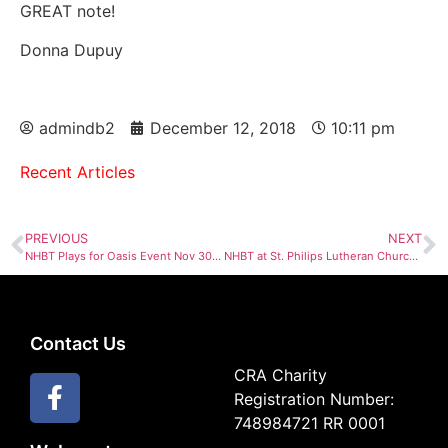
GREAT note!
Donna Dupuy
admindb2
December 12, 2018
10:11 pm
Recent Articles
PREVIOUS
NEXT
NHBT Plays for Oasis Event Nov 30th, 2018
NHBT at St. Philips Lutheran Church Dec 13, 2018
Contact Us
CRA Charity
Registration Number:
748984721 RR 0001