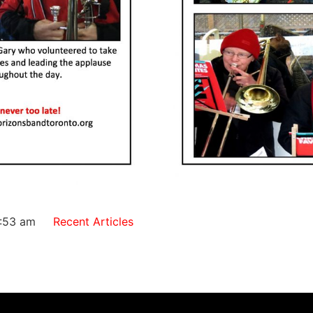
:53 am
Recent Articles