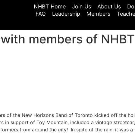
NHBT Home
Join Us
About Us
Do
FAQ
Leadership
Members
Teache
r with members of NHBT
of the New Horizons Band of Toronto kicked off the holid
rs in support of Toy Mountain, included a vintage streetcar,
ormers from around the city! In spite of the rain, it was a