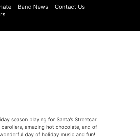
nate
Band News
Contact Us
rs
ay season playing for Santa’s Streetcar.
 carollers, amazing hot chocolate, and of
 wonderful day of holiday music and fun!