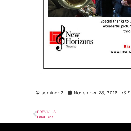
admindb2
November 28, 2018
9
PREVIOUS
Band Fest