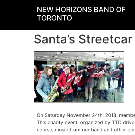
NEW HORIZONS BAND OF
TORONTO
Santa’s Streetca
On Saturday November 24th, 2018, members 
This charity event, organized by TTC drive
course, music from our band and other perf