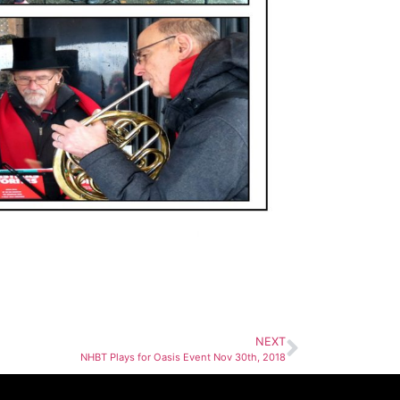
NEXT
NHBT Plays for Oasis Event Nov 30th, 2018