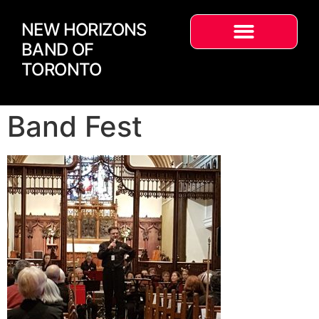
NEW HORIZONS
BAND OF
TORONTO
Band Fest