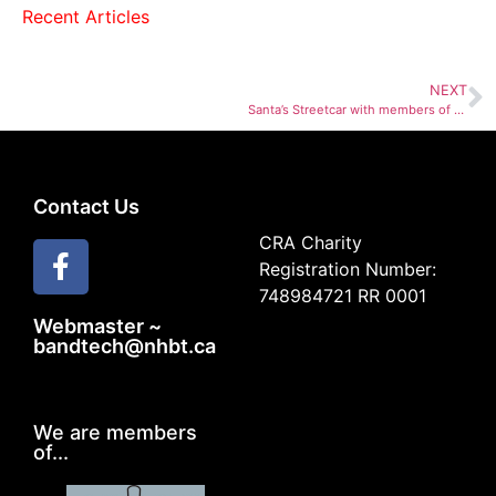
Recent Articles
NEXT
Santa’s Streetcar with members of NHBT
Contact Us
CRA Charity
Registration Number:
748984721 RR 0001
Webmaster ~
bandtech@nhbt.ca
We are members
of...