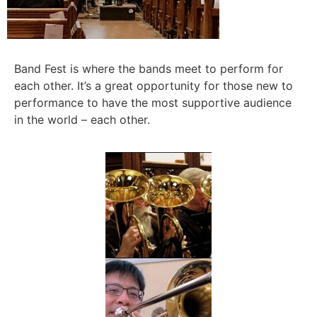
Band Fest is where the bands meet to perform for
each other. It’s a great opportunity for those new to
performance to have the most supportive audience
in the world – each other.