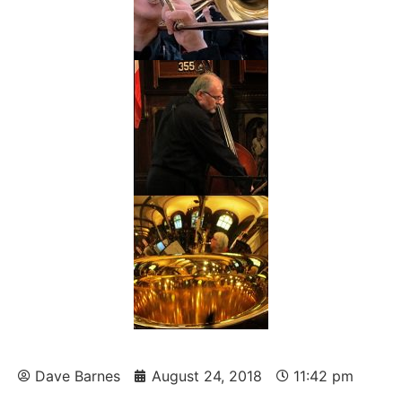
Dave Barnes
August 24, 2018
11:42 pm