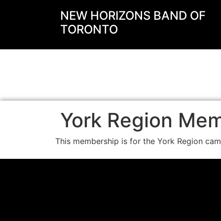
NEW HORIZONS BAND OF
TORONTO
York Region Me
This membership is for the York Region ca