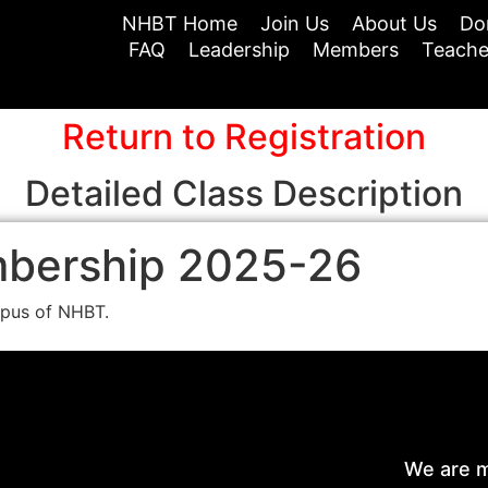
NHBT Home
Join Us
About Us
Do
FAQ
Leadership
Members
Teache
Return to Registration
Detailed Class Description
mbership 2025-26
mpus of NHBT.
We are m