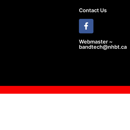
Contact Us
Webmaster ~
bandtech@nhbt.ca