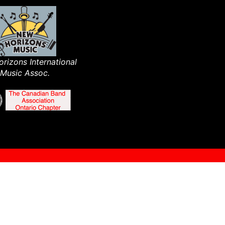
rizons International
Music Assoc.​