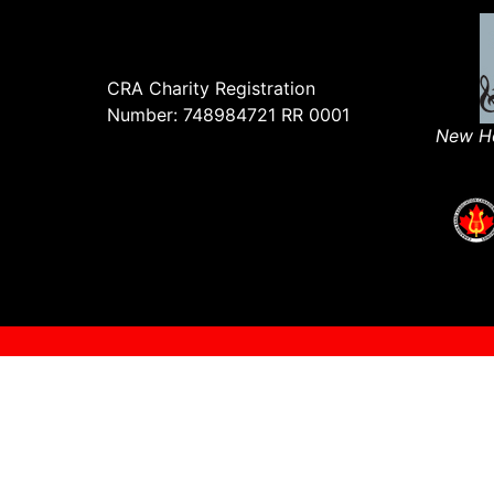
CRA Charity Registration
Number: 748984721 RR 0001
New Ho