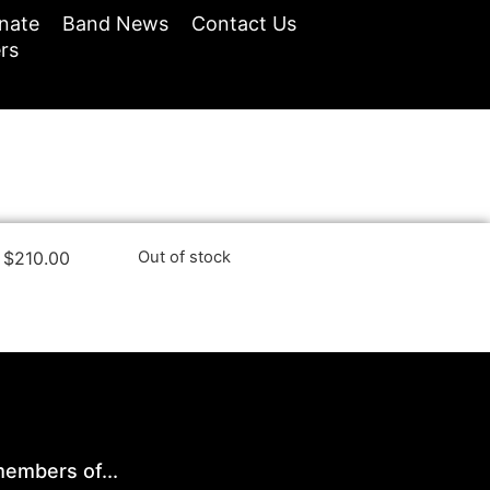
nate
Band News
Contact Us
rs
$
210.00
Out of stock
embers of...