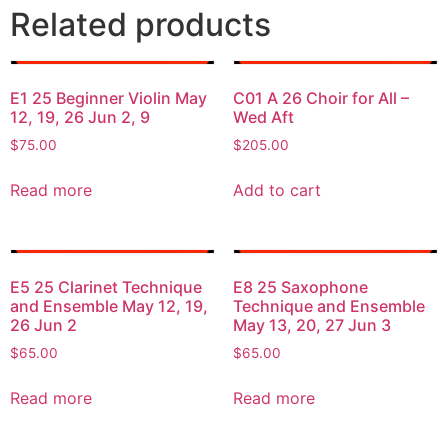
Related products
E1 25 Beginner Violin May
C01 A 26 Choir for All –
12, 19, 26 Jun 2, 9
Wed Aft
$
75.00
$
205.00
Read more
Add to cart
E5 25 Clarinet Technique
E8 25 Saxophone
and Ensemble May 12, 19,
Technique and Ensemble
26 Jun 2
May 13, 20, 27 Jun 3
$
65.00
$
65.00
Read more
Read more