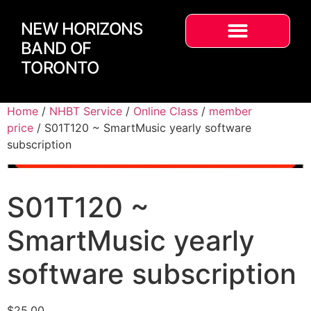
NEW HORIZONS
BAND OF
TORONTO
Home
/
NHBT Service
/
Online Class
/
member
price
/ S01T120 ~ SmartMusic yearly software
subscription
S01T120 ~
SmartMusic yearly
software subscription
$
25.00