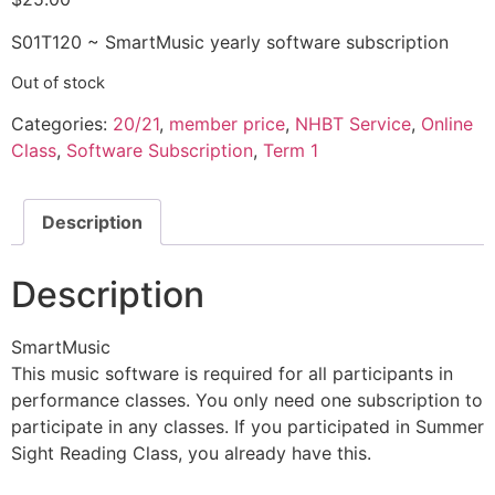
S01T120 ~ SmartMusic yearly software subscription
Out of stock
Categories:
20/21
,
member price
,
NHBT Service
,
Online
Class
,
Software Subscription
,
Term 1
Description
Description
SmartMusic
This music software is required for all participants in
performance classes. You only need one subscription to
participate in any classes. If you participated in Summer
Sight Reading Class, you already have this.