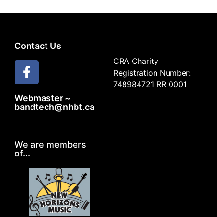
Contact Us
CRA Charity
Registration Number:
748984721 RR 0001
Webmaster ~
bandtech@nhbt.ca
We are members
of...