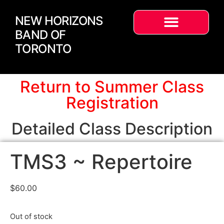
NEW HORIZONS
BAND OF
TORONTO
Return to Summer Class
Registration
Detailed Class Description
TMS3 ~ Repertoire
$
60.00
Out of stock