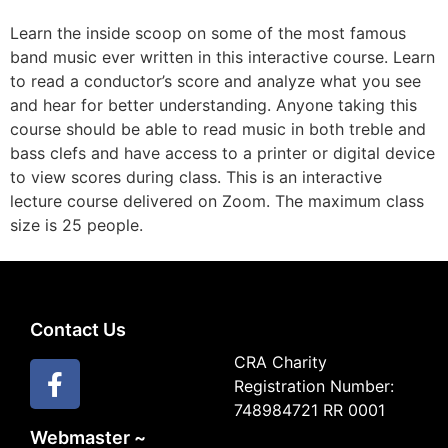
Learn the inside scoop on some of the most famous
band music ever written in this interactive course. Learn
to read a conductor’s score and analyze what you see
and hear for better understanding. Anyone taking this
course should be able to read music in both treble and
bass clefs and have access to a printer or digital device
to view scores during class. This is an interactive
lecture course delivered on Zoom. The maximum class
size is 25 people.
Contact Us
CRA Charity
Registration Number:
748984721 RR 0001
Webmaster ~