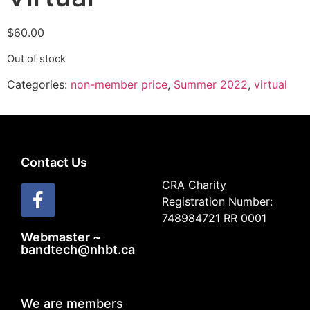
$
60.00
Out of stock
Categories:
non-member price
,
Summer 2022
,
virtual
Contact Us
CRA Charity
Registration Number:
748984721 RR 0001
Webmaster ~
bandtech@nhbt.ca
We are members