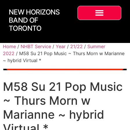
NEW HORIZONS
BAND OF
TORONTO
Home
/
NHBT Service
/
Year
/
21/22
/
Summer
2022
/ M58 Su 21 Pop Music ~ Thurs Morn w Marianne
~ hybrid Virtual *
M58 Su 21 Pop Music
~ Thurs Morn w
Marianne ~ hybrid
Virtual *