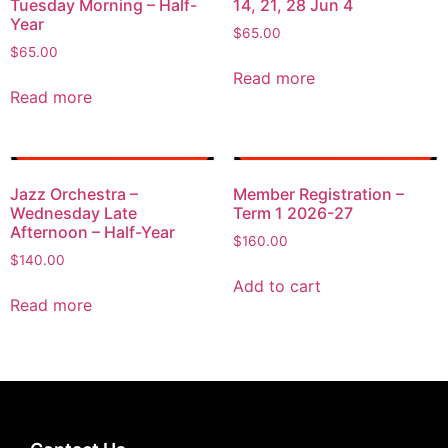
Tuesday Morning – Half-
14, 21, 28 Jun 4
Year
$
65.00
$
65.00
Read more
Read more
Jazz Orchestra –
Member Registration –
Wednesday Late
Term 1 2026-27
Afternoon – Half-Year
$
160.00
$
140.00
Add to cart
Read more