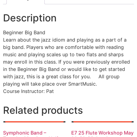
Description
Beginner Big Band
Learn about the jazz idiom and playing as a part of a
big band. Players who are comfortable with reading
music and playing scales up to two flats and sharps
may enroll in this class. If you were previously enrolled
in the Beginner Big Band or would like to get started
with jazz, this is a great class for you. All group
playing will take place over SmartMusic.
Course Instructor: Pat
Related products
Symphonic Band –
E7 25 Flute Workshop May