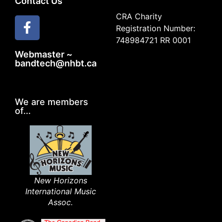
Contact Us
CRA Charity
Registration Number:
748984721 RR 0001
Webmaster ~
bandtech@nhbt.ca
We are members
of...
New Horizons
International Music
Assoc.​