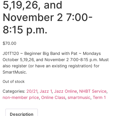
5,19,26, and
November 2 7:00-
8:15 p.m.
$
70.00
J01T120 ~ Beginner Big Band with Pat ~ Mondays
October 5,19,26, and November 2 7:00-8:15 p.m. Must
also register (or have an existing registration) for
SmartMusic.
Out of stock
Categories:
20/21
,
Jazz 1
,
Jazz Online
,
NHBT Service
,
non-member price
,
Online Class
,
smartmusic
,
Term 1
Description