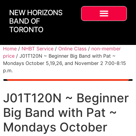
NEW HORIZONS
BAND OF
TORONTO
Home
/
NHBT Service
/
Online Class
/
non-member
price
/ J01T120N ~ Beginner Big Band with Pat ~
Mondays October 5,19,26, and November 2 7:00-8:15
p.m.
J01T120N ~ Beginner
Big Band with Pat ~
Mondays October