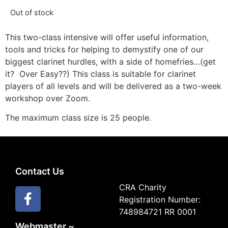
Out of stock
This two-class intensive will offer useful information,
tools and tricks for helping to demystify one of our
biggest clarinet hurdles, with a side of homefries…(get
it? Over Easy??) This class is suitable for clarinet
players of all levels and will be delivered as a two-week
workshop over Zoom.
The maximum class size is 25 people.
Contact Us
CRA Charity
Registration Number:
748984721 RR 0001
Webmaster ~