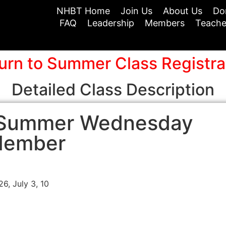
NHBT Home
Join Us
About Us
Do
FAQ
Leadership
Members
Teache
urn to Summer Class Registra
Detailed Class Description
– Summer Wednesday
Member
6, July 3, 10