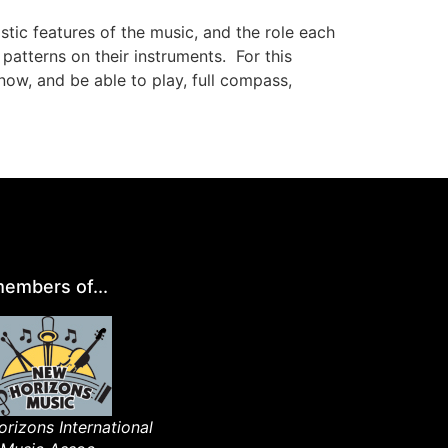
ylistic features of the music, and the role each
patterns on their instruments.
For this
ow, and be able to play, full compass,
embers of...
rizons International