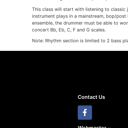
This class will start with listening to classic
instrument plays in a mainstream, bop/post
ensemble, the drummer must be able to work 
concert Bb, Eb, C, F and G scales.
Note: Rhythm section is limited to 2 bass pl
Contact Us
Webmaster ~