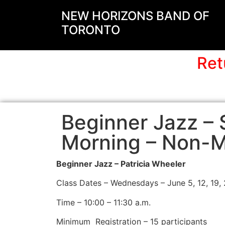
NEW HORIZONS BAND OF
TORONTO
Ret
Beginner Jazz 
Morning – Non-
Beginner Jazz – Patricia Wheeler
Class Dates – Wednesdays – June 5, 12, 19, 2
Time – 10:00 – 11:30 a.m.
Minimum
Registration – 15 participants