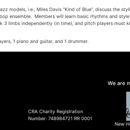
 jazz models, i.e., Miles Davis “Kind of Blue”, discuss the st
 bop ensemble.
Members will learn basic rhythms and style 
3 limbs independently (in time), and pitch players must kn
ayers, 1 piano and guitar, and 1 drummer.
We are m
CRA Charity Registration
Number: 748984721 RR 0001
New Ho