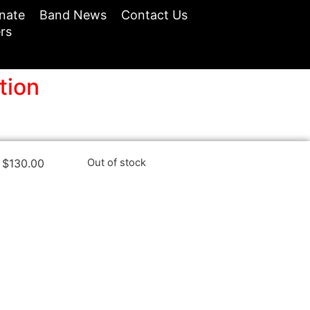
nate
Band News
Contact Us
rs
tion
$
130.00
Out of stock