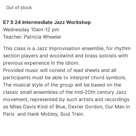
Out of stock
E7 S 24 Intermediate Jazz Workshop
Wednesday 10am-12 pm
Teacher: Patricia Wheeler
This class is a Jazz Improvisation ensemble, for rhythm
section players and woodwind and brass soloists with
previous experience in the idiom.
Provided music will consist of lead sheets and all
participants must be able to interpret chord symbols.
The musical style of the group will be based on the
classic small ensembles of the mid-20th century Jazz
movement, represented by such artists and recordings
as Miles Davis Kind of Blue, Dexter Gordon, Our Man in
Paris and Hank Mobley, Soul Train.