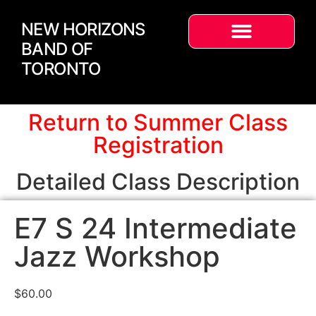
NEW HORIZONS
BAND OF
TORONTO
Return to Summer Class
Registration
Detailed Class Description
E7 S 24 Intermediate
Jazz Workshop
$
60.00