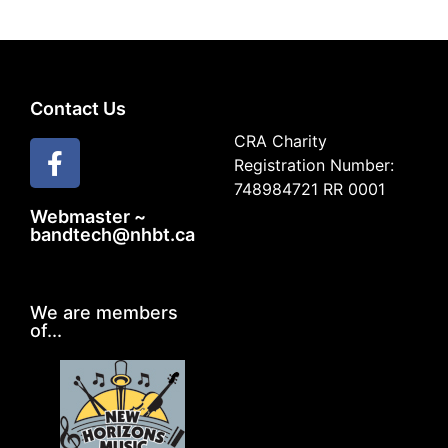
Contact Us
CRA Charity
Registration Number:
748984721 RR 0001
Webmaster ~
bandtech@nhbt.ca
We are members
of...