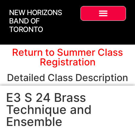
NEW HORIZONS
BAND OF
TORONTO
Return to Summer Class
Registration
Detailed Class Description
E3 S 24 Brass
Technique and
Ensemble