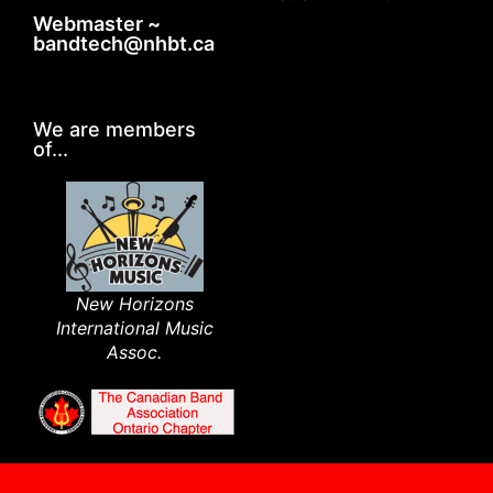
Webmaster ~
bandtech@nhbt.ca
We are members
of...
New Horizons
International Music
Assoc.​