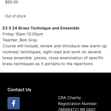
$
60.00
Out of stock
E3 S 24 Brass Technique and Ensemble
Friday 10am-12:00pm
Teacher: Bob Gray
Course will include, review and introduce new warm-up
routines/ techniques, sight read and work on several
brass ensemble pieces, close examination of specific
brass techniques as it pertains to the repertoire.
Contact Us
CRA Charity
Registration Number:
748984721 RR 0001