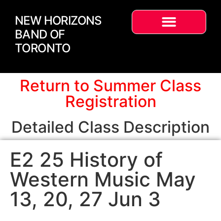
NEW HORIZONS
BAND OF
TORONTO
Return to Summer Class
Registration
Detailed Class Description
E2 25 History of
Western Music May
13, 20, 27 Jun 3