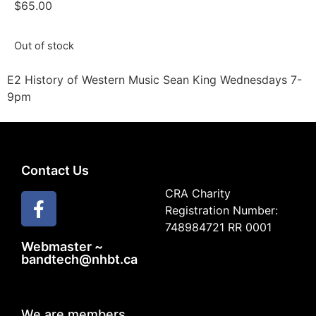
$
65.00
Out of stock
E2 History of Western Music Sean King Wednesdays 7-
9pm
Contact Us
CRA Charity
Registration Number:
748984721 RR 0001
Webmaster ~
bandtech@nhbt.ca
We are members