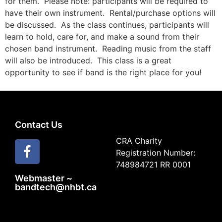
for them.
Please note: participants will be required to
have their own instrument.
Rental/purchase options will
be discussed.
As the class continues, participants will
learn to hold, care for, and make a sound from their
chosen band instrument.
Reading music from the staff
will also be introduced.
This class is a great
opportunity to see if band is the right place for you!
Contact Us
CRA Charity
Registration Number:
748984721 RR 0001
Webmaster ~
bandtech@nhbt.ca