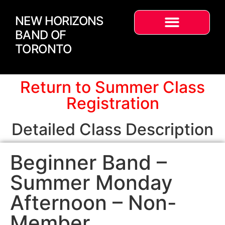
NEW HORIZONS
BAND OF
TORONTO
Return to Summer Class
Registration
Detailed Class Description
Beginner Band –
Summer Monday
Afternoon – Non-
Member