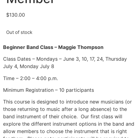
$
130.00
Out of stock
Beginner Band Class – Maggie Thompson
Class Dates – Mondays – June 3, 10, 17, 24, Thursday
July 4, Monday July 8
Time – 2:00 – 4:00 p.m.
Minimum Registration – 10 participants
This course is designed to introduce new musicians (or
those returning to music after a long absence) to the
band instrument of their choice.
Our first class will
explore the different instrument options in the band and
allow members to choose the instrument that is right